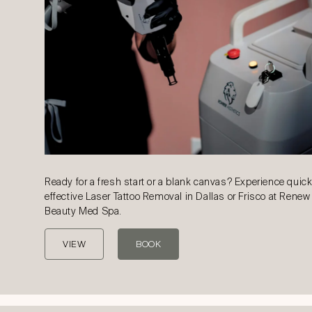
Ready for a fresh start or a blank canvas? Experience quic
effective Laser Tattoo Removal in Dallas or Frisco at Renew
Beauty Med Spa.
VIEW
BOOK