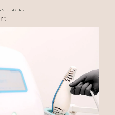
NS OF AGING
ant