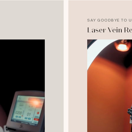
SAY GOODBYE TO U
Laser Vein R