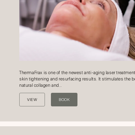
ThermaFrax is one of the newest anti-aging laser treatment
skin tightening and resurfacing results. It stimulates the 
natural collagen and…
VIEW
BOOK