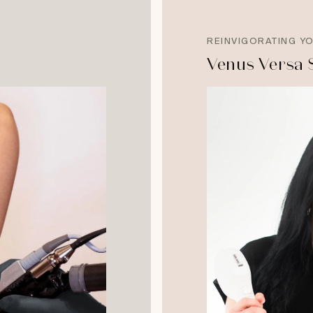
REINVIGORATING Y
Venus Versa 