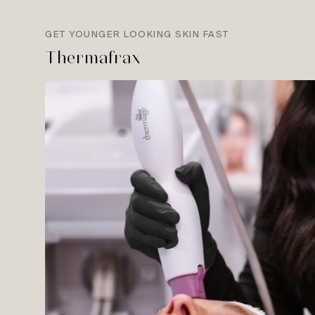
GET YOUNGER LOOKING SKIN FAST
Thermafrax