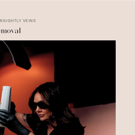
NSIGHTLY VEINS
emoval