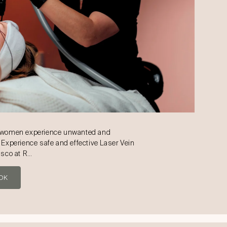
d women experience unwanted and
 Experience safe and effective Laser Vein
isco at R…
OK