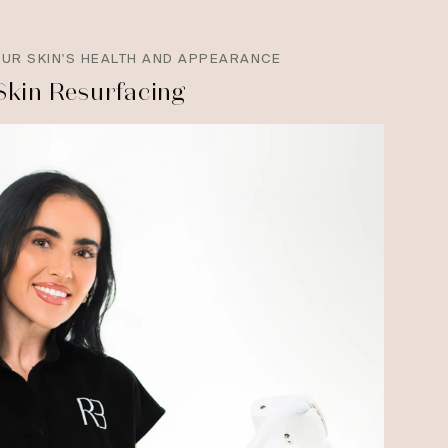
OUR SKIN'S HEALTH AND APPEARANCE
Skin Resurfacing