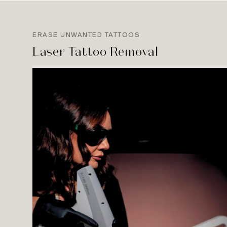
ERASE UNWANTED TATTOOS
Laser Tattoo Removal