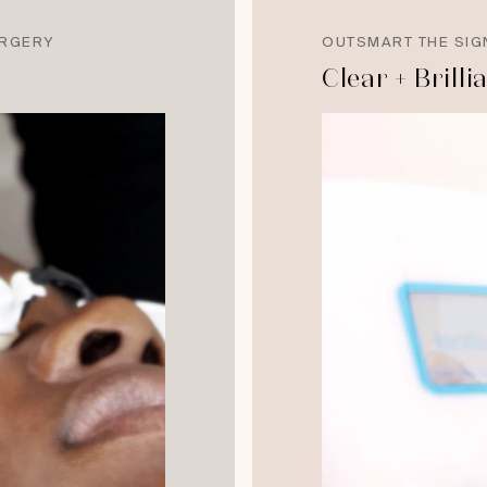
URGERY
OUTSMART THE SIG
Clear + Brilli