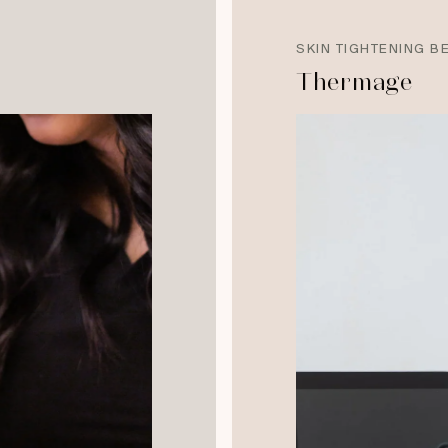
SKIN TIGHTENING B
Thermage