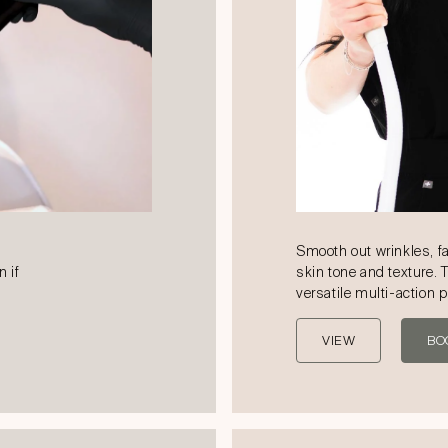
Smooth out wrinkles, f
n if
skin tone and texture. 
versatile multi-action 
VIEW
BO