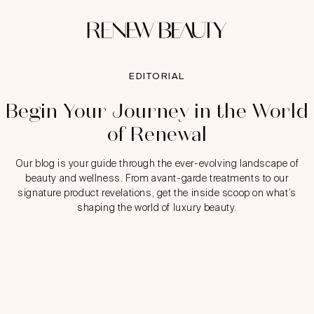
EDITORIAL
Begin Your Journey in the World
of Renewal
Our blog is your guide through the ever-evolving landscape of
beauty and wellness. From avant-garde treatments to our
signature product revelations, get the inside scoop on what’s
shaping the world of luxury beauty.