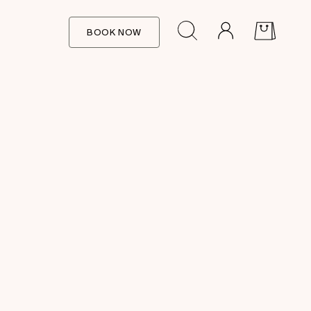
BOOK NOW