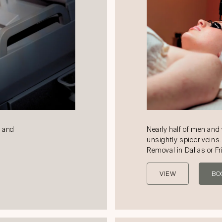
k and
Nearly half of men an
unsightly spider veins.
Removal in Dallas or Fr
VIEW
BO