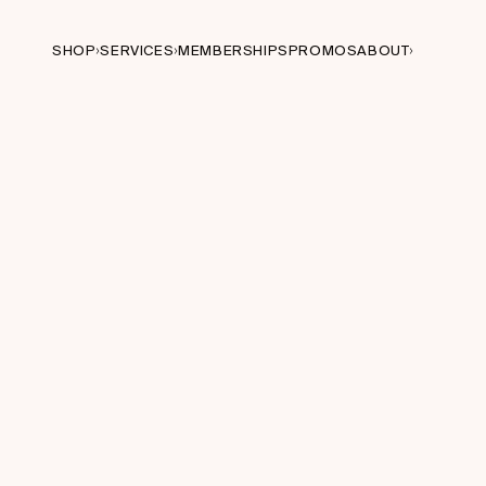
SHOP
SERVICES
MEMBERSHIPS
PROMOS
ABOUT