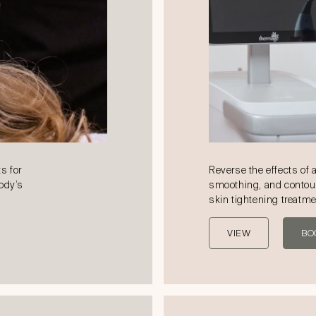
s for
Reverse the effects of 
body’s
smoothing, and contou
skin tightening treatm
VIEW
BO