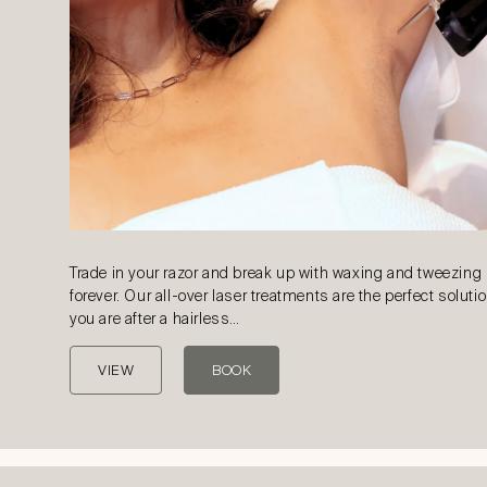
Trade in your razor and break up with waxing and tweezing
forever. Our all-over laser treatments are the perfect solutio
you are after a hairless…
VIEW
BOOK