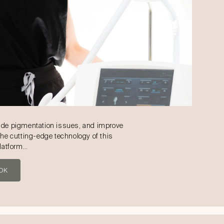
ade pigmentation issues, and improve
The cutting-edge technology of this
platform…
OK