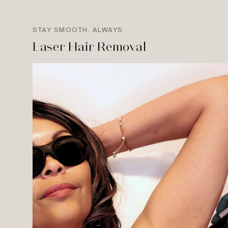
STAY SMOOTH. ALWAYS.
Laser Hair Removal