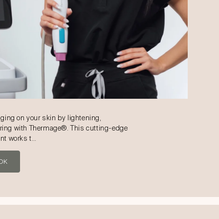
aging on your skin by lightening,
ring with Thermage®. This cutting-edge
ent works t…
OK