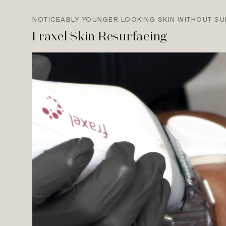
NOTICEABLY YOUNGER LOOKING SKIN WITHOUT S
Fraxel Skin Resurfacing