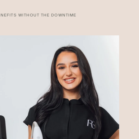
ENEFITS WITHOUT THE DOWNTIME