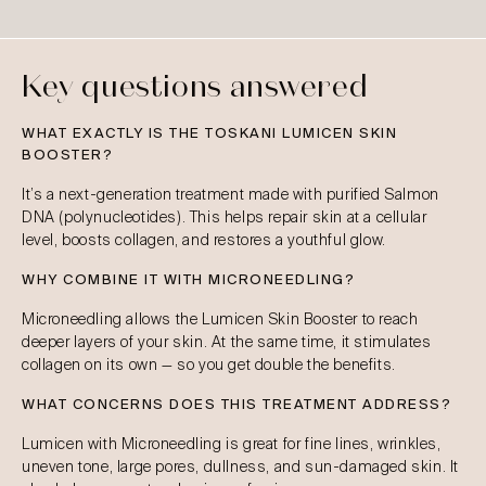
Key questions answered
WHAT EXACTLY IS THE TOSKANI LUMICEN SKIN
BOOSTER?
It’s a next-generation treatment made with purified Salmon
DNA (polynucleotides). This helps repair skin at a cellular
level, boosts collagen, and restores a youthful glow.
WHY COMBINE IT WITH MICRONEEDLING?
Microneedling allows the Lumicen Skin Booster to reach
deeper layers of your skin. At the same time, it stimulates
collagen on its own — so you get double the benefits.
WHAT CONCERNS DOES THIS TREATMENT ADDRESS?
Lumicen with Microneedling is great for fine lines, wrinkles,
uneven tone, large pores, dullness, and sun-damaged skin. It