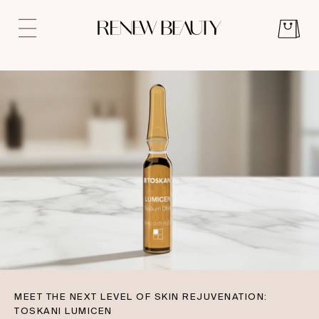
MEET THE NEXT LEVEL OF SKIN REJUVENATION:
TOSKANI LUMICEN