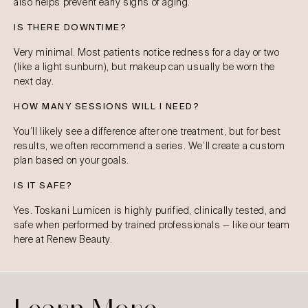
also helps prevent early signs of aging.
IS THERE DOWNTIME?
Very minimal. Most patients notice redness for a day or two
(like a light sunburn), but makeup can usually be worn the
next day.
HOW MANY SESSIONS WILL I NEED?
You’ll likely see a difference after one treatment, but for best
results, we often recommend a series. We’ll create a custom
plan based on your goals.
IS IT SAFE?
Yes. Toskani Lumicen is highly purified, clinically tested, and
safe when performed by trained professionals — like our team
here at Renew Beauty.