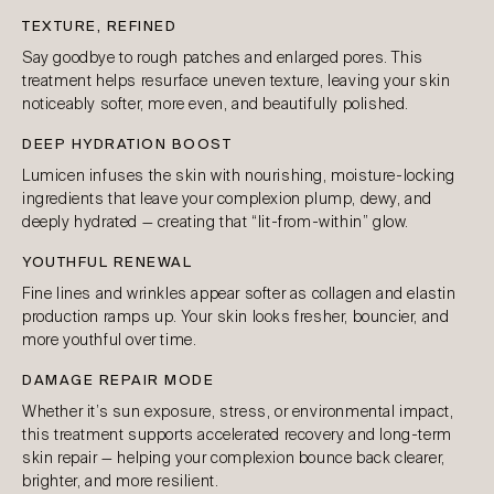
TEXTURE, REFINED
Say goodbye to rough patches and enlarged pores. This
treatment helps resurface uneven texture, leaving your skin
noticeably softer, more even, and beautifully polished.
DEEP HYDRATION BOOST
Lumicen infuses the skin with nourishing, moisture-locking
ingredients that leave your complexion plump, dewy, and
deeply hydrated — creating that “lit-from-within” glow.
YOUTHFUL RENEWAL
Fine lines and wrinkles appear softer as collagen and elastin
production ramps up. Your skin looks fresher, bouncier, and
more youthful over time.
DAMAGE REPAIR MODE
Whether it’s sun exposure, stress, or environmental impact,
this treatment supports accelerated recovery and long-term
skin repair — helping your complexion bounce back clearer,
brighter, and more resilient.