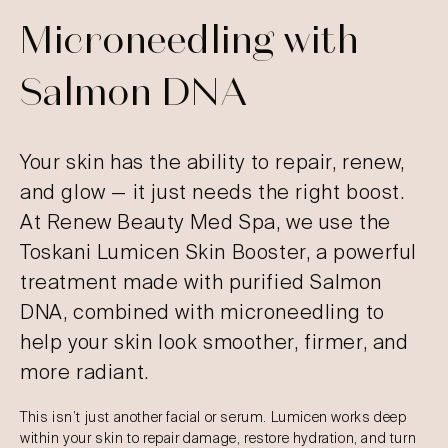
Microneedling with
Salmon DNA
Your skin has the ability to repair, renew,
and glow — it just needs the right boost.
At Renew Beauty Med Spa, we use the
Toskani Lumicen Skin Booster, a powerful
treatment made with purified Salmon
DNA, combined with microneedling to
help your skin look smoother, firmer, and
more radiant.
This isn’t just another facial or serum. Lumicen works deep
within your skin to repair damage, restore hydration, and turn