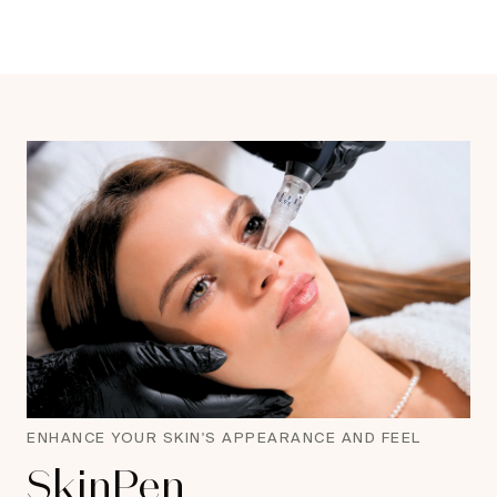
ENHANCE YOUR SKIN'S APPEARANCE AND FEEL
SkinPen