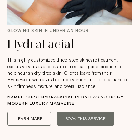
GLOWING SKIN IN UNDER AN HOUR
HydraFacial
This highly customized three-step skincare treatment
exclusively uses a cocktail of medical-grade products to
help nourish dry, tired skin. Clients leave from their
HydraFacial with a visible improvement in the appearance of
skin firmness, texture, and overall radiance.
NAMED “
BEST HYDRAFACIAL IN DALLAS 2026
” BY
MODERN LUXURY MAGAZINE
LEARN MORE
BOOK THIS SERVICE