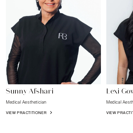
Sunny Afshari
Lexi Go
Medical Aesthetician
Medical Aesth
VIEW PRACTITIONER
VIEW PRACT