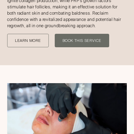
ignite collagen production, while PRP’s growth factors
stimulate hair follicles, making it an effective solution for
both radiant skin and combating baldness. Reclaim
confidence with a revitalized appearance and potential hair
regrowth, all in one groundbreaking approach.
LEARN MORE
BOOK THIS SERVICE