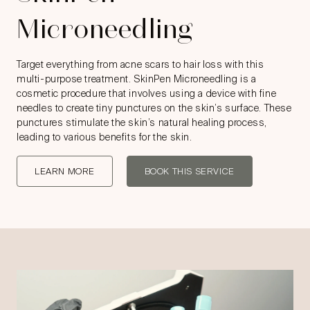
Microneedling
Target everything from acne scars to hair loss with this
multi-purpose treatment. SkinPen Microneedling is a
cosmetic procedure that involves using a device with fine
needles to create tiny punctures on the skin’s surface. These
punctures stimulate the skin’s natural healing process,
leading to various benefits for the skin.
LEARN MORE
BOOK THIS SERVICE