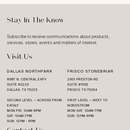
Stay In The Know
Subscribe to receive communications about products,
services, stores, events and matters of interest.
Visit Us
DALLAS NORTHPARK
FRISCO STONEBRIAR
8687 N. CENTRAL EXPY.
2601 PRESTON RD.
SUITE #2220
SUITE #1062
DALLAS, TX 75225
FRISCO, TX 75034
SECOND LEVEL — ACROSS FROM
FIRST LEVEL — NEXT TO
EATALY
NORDSTROM
MON-FRI: 10AM-8PM
MON-SAT: 10AM-7PM
SAT: 10AM-7PM
SUN: 12PM-6PM
SUN: 12PM - 6PM