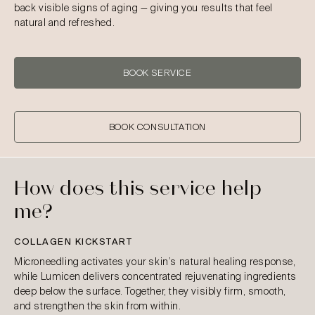
back visible signs of aging — giving you results that feel
natural and refreshed.
BOOK SERVICE
BOOK CONSULTATION
How does this service help
me?
COLLAGEN KICKSTART
Microneedling activates your skin’s natural healing response,
while Lumicen delivers concentrated rejuvenating ingredients
deep below the surface. Together, they visibly firm, smooth,
and strengthen the skin from within.