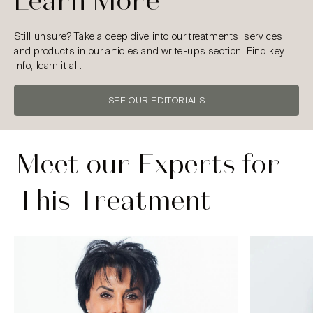
Learn More
Still unsure? Take a deep dive into our treatments, services,
and products in our articles and write-ups section. Find key
info, learn it all.
SEE OUR EDITORIALS
Meet our Experts for
This Treatment