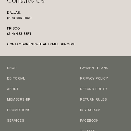
Contact Us
DALLAS:
(214) 369-1600
FRISCO:
(214) 433-8871
CONTACT@RENEWBEAUTYMEDSPA.COM
SHOP
PAYMENT PLANS
EDITORIAL
PRIVACY POLICY
ABOUT
REFUND POLICY
MEMBERSHIP
RETURN RULES
PROMOTIONS
INSTAGRAM
SERVICES
FACEBOOK