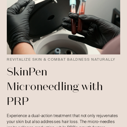
REVITALIZE SKIN & COMBAT BALDNESS NATURALLY
SkinPen
Microneedling with
PRP
Experience a dual-action treatment that not only rejuvenates
your skin but also addresses hair loss. The micro-needles