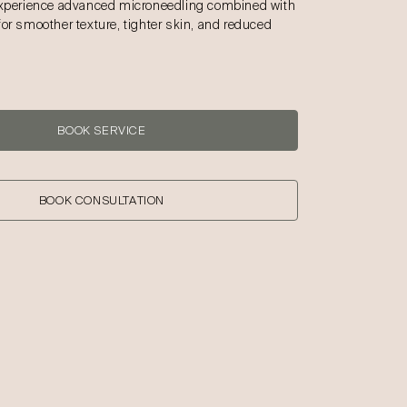
Experience advanced microneedling combined with
for smoother texture, tighter skin, and reduced
BOOK SERVICE
BOOK CONSULTATION