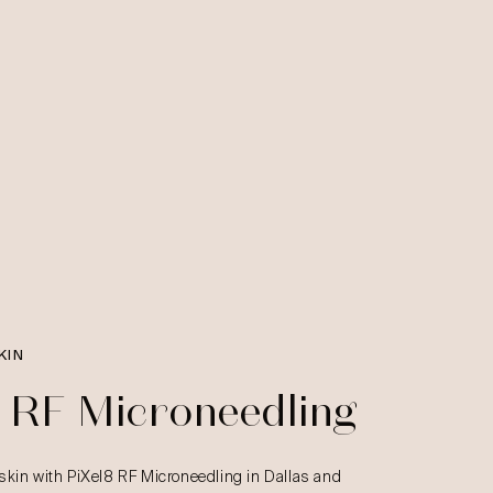
KIN
8 RF Microneedling
skin with PiXel8 RF Microneedling in Dallas and