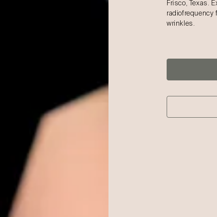
Frisco, Texas. 
radiofrequency 
wrinkles.