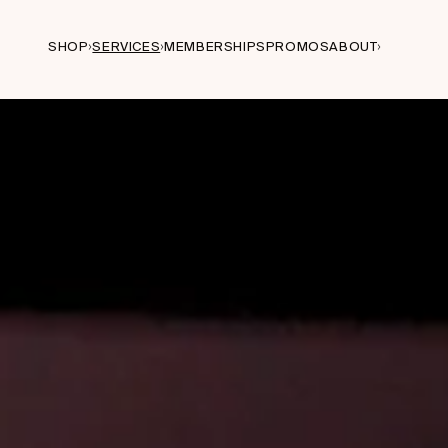
SHOP
SERVICES
MEMBERSHIPS
PROMOS
ABOUT