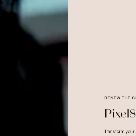
RENEW THE S
Pixel
Transform your 