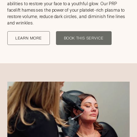
abilities to restore your face to a youthful glow. Our PRP
facelift harnesses the power of your platelet-rich plasma to
restore volume, reduce dark circles, and diminish fine lines
and wrinkles.
LEARN MORE
BOOK THIS SERVICE