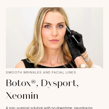
SMOOTH WRINKLES AND FACIAL LINES
Botox®, Dysport,
Xeomin
A non-surgical solution with no downtime, neurotoxins