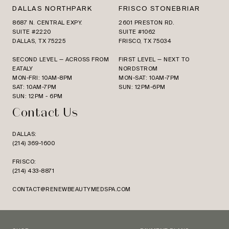
DALLAS NORTHPARK
FRISCO STONEBRIAR
8687 N. CENTRAL EXPY.
2601 PRESTON RD.
SUITE #2220
SUITE #1062
DALLAS, TX 75225
FRISCO, TX 75034
SECOND LEVEL — ACROSS FROM
FIRST LEVEL — NEXT TO
EATALY
NORDSTROM
MON-FRI: 10AM-8PM
MON-SAT: 10AM-7PM
SAT: 10AM-7PM
SUN: 12PM-6PM
SUN: 12PM - 6PM
Contact Us
DALLAS:
(214) 369-1600
FRISCO:
(214) 433-8871
CONTACT@RENEWBEAUTYMEDSPA.COM