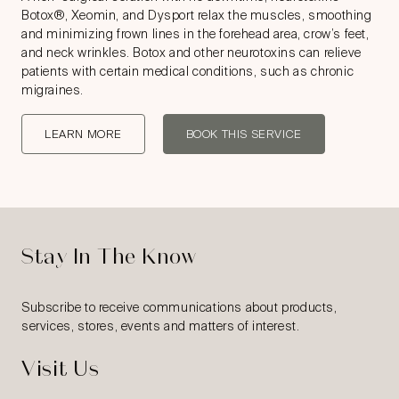
Botox®, Xeomin, and Dysport relax the muscles, smoothing
and minimizing frown lines in the forehead area, crow’s feet,
and neck wrinkles. Botox and other neurotoxins can relieve
patients with certain medical conditions, such as chronic
migraines.
LEARN MORE
BOOK THIS SERVICE
Stay In The Know
Subscribe to receive communications about products,
services, stores, events and matters of interest.
Visit Us