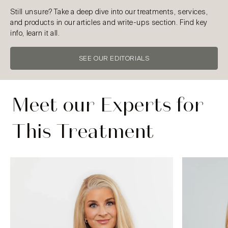
Still unsure? Take a deep dive into our treatments, services,
and products in our articles and write-ups section. Find key
info, learn it all.
SEE OUR EDITORIALS
Meet our Experts for
This Treatment