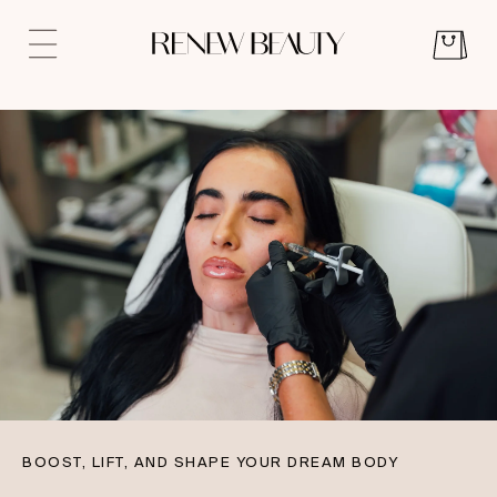
BOOST, LIFT, AND SHAPE YOUR DREAM BODY