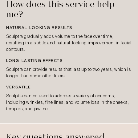
How does this service help
me?
NATURAL-LOOKING RESULTS
Sculptra gradually adds volume to the face over time,
resulting in a subtle and natural-looking improvement in facial
contours.
LONG-LASTING EFFECTS
Sculptra can provide results that last up to two years, which is
longer than some other fillers.
VERSATILE
Sculptra can be used to address a variety of concerns,
including wrinkles, fine lines, and volume loss in the cheeks,
temples, and jawline.
Key questions answered