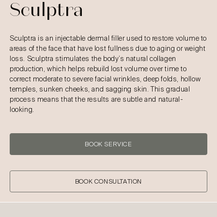
Sculptra
Sculptra is an injectable dermal filler used to restore volume to
areas of the face that have lost fullness due to aging or weight
loss. Sculptra stimulates the body’s natural collagen
production, which helps rebuild lost volume over time to
correct moderate to severe facial wrinkles, deep folds, hollow
temples, sunken cheeks, and sagging skin. This gradual
process means that the results are subtle and natural-
looking.
BOOK SERVICE
BOOK CONSULTATION