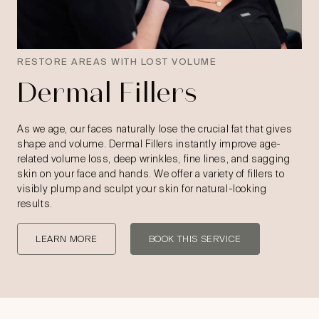
RESTORE AREAS WITH LOST VOLUME
Dermal Fillers
As we age, our faces naturally lose the crucial fat that gives
shape and volume. Dermal Fillers instantly improve age-
related volume loss, deep wrinkles, fine lines, and sagging
skin on your face and hands. We offer a variety of fillers to
visibly plump and sculpt your skin for natural-looking
results.
LEARN MORE
BOOK THIS SERVICE