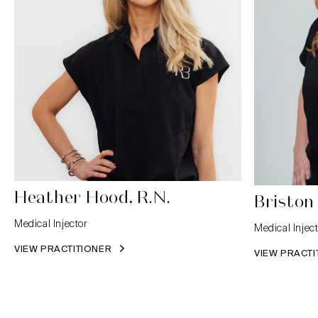
Heather Hood, R.N.
Briston
Medical Injector
Medical Inject
VIEW PRACTITIONER
VIEW PRACT