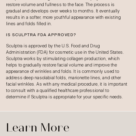
restore volume and fullness to the face. The process is
gradual and develops over weeks to months. It eventually
results in a softer, more youthful appearance with existing
lines and folds filled in.
IS SCULPTRA FDA APPROVED?
Sculptra is approved by the U.S. Food and Drug
Administration (FDA) for cosmetic use in the United States.
Sculptra works by stimulating collagen production, which
helps to gradually restore facial volume and improve the
appearance of wrinkles and folds. It is commonly used to
address deep nasolabial folds, marionette lines, and other
facial wrinkles. As with any medical procedure, it is important
to consult with a qualified healthcare professional to
determine if Sculptra is appropriate for your specific needs.
Learn More