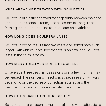
WHAT AREAS ARE TREATED WITH SCULPTRA?
Sculptra is clinically approved for deep folds between the nose
and mouth (nasolabial folds, also called smile lines), lines
framing the mouth (marionette lines), and chin wrinkles.
HOW LONG DOES SCULPTRA LAST?
Sculptra injection results last two years and sometimes even
longer. Talk with your provider for details on how long Sculptra
lasts in their similar to you.
HOW MANY TREATMENTS ARE REQUIRED?
On average, three treatment sessions over a few months may
be needed. The number of injections at each session will vary
depending on the degree of correction required and the
treatment plan you and your specialist determined.
HOW SOON CAN I EXPECT RESULTS?
Sculptra uses a collagen stimulator called poly-L-lactic acid to