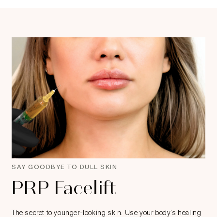
SAY GOODBYE TO DULL SKIN
PRP Facelift
The secret to younger-looking skin. Use your body’s healing