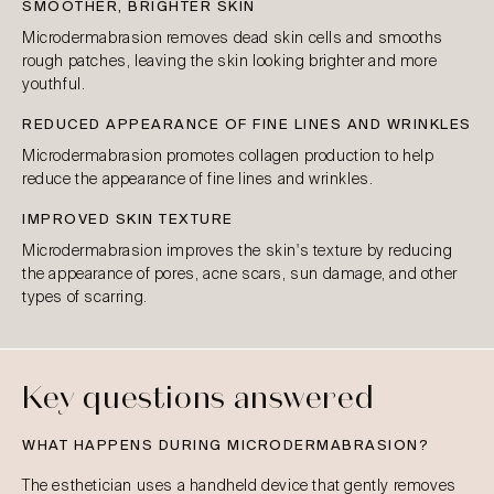
SMOOTHER, BRIGHTER SKIN
Microdermabrasion removes dead skin cells and smooths
rough patches, leaving the skin looking brighter and more
youthful.
REDUCED APPEARANCE OF FINE LINES AND WRINKLES
Microdermabrasion promotes collagen production to help
reduce the appearance of fine lines and wrinkles.
IMPROVED SKIN TEXTURE
Microdermabrasion improves the skin's texture by reducing
the appearance of pores, acne scars, sun damage, and other
types of scarring.
Key questions answered
WHAT HAPPENS DURING MICRODERMABRASION?
The esthetician uses a handheld device that gently removes