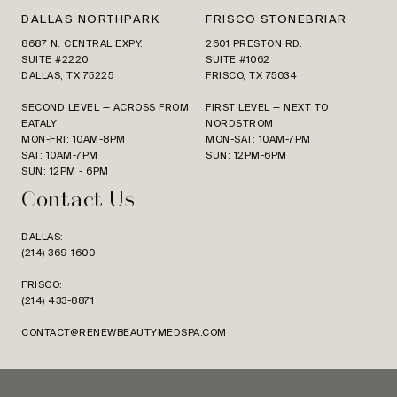
DALLAS NORTHPARK
FRISCO STONEBRIAR
8687 N. CENTRAL EXPY.
2601 PRESTON RD.
SUITE #2220
SUITE #1062
DALLAS, TX 75225
FRISCO, TX 75034
SECOND LEVEL — ACROSS FROM
FIRST LEVEL — NEXT TO
EATALY
NORDSTROM
MON-FRI: 10AM-8PM
MON-SAT: 10AM-7PM
SAT: 10AM-7PM
SUN: 12PM-6PM
SUN: 12PM - 6PM
Contact Us
DALLAS:
(214) 369-1600
FRISCO:
(214) 433-8871
CONTACT@RENEWBEAUTYMEDSPA.COM