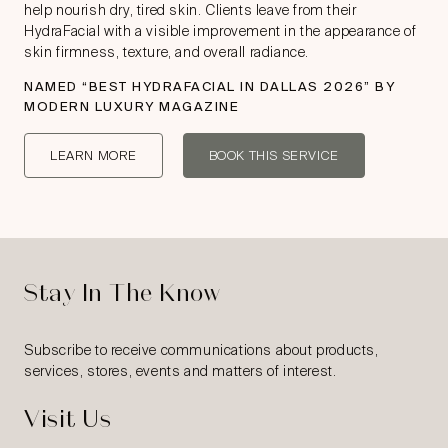
help nourish dry, tired skin. Clients leave from their
HydraFacial with a visible improvement in the appearance of
skin firmness, texture, and overall radiance.
NAMED “
BEST HYDRAFACIAL IN DALLAS 2026
” BY
MODERN LUXURY MAGAZINE
LEARN MORE
BOOK THIS SERVICE
Stay In The Know
Subscribe to receive communications about products,
services, stores, events and matters of interest.
Visit Us