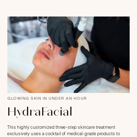
GLOWING SKIN IN UNDER AN HOUR
HydraFacial
This highly customized three-step skincare treatment
exclusively uses a cocktail of medical-grade products to