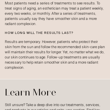
Most patients need a series of treatments to see results. To
treat signs of aging, an esthetician may treat a patient weekly,
every two weeks, or monthly. After a series of treatments,
patients usually say they have smoother skin and a more
radiant complexion.
HOW LONG WILL THE RESULTS LAST?
Results are temporary. However, patients who protect their
skin from the sun and follow the recommended skin-care plan
will maintain their results for longer. Yet, no matter what we do,
our skin continues to age. Follow-up treatments are usually
necessary to help retain smoother skin and a more radiant
complexion.
Learn More
Still unsure? Take a deep dive into our treatments, services,