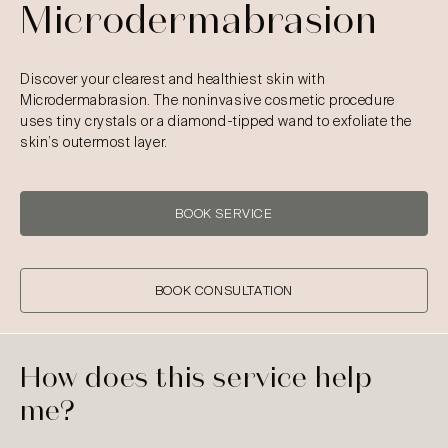
Microdermabrasion
Discover your clearest and healthiest skin with
Microdermabrasion. The noninvasive cosmetic procedure
uses tiny crystals or a diamond-tipped wand to exfoliate the
skin’s outermost layer.
BOOK SERVICE
BOOK CONSULTATION
How does this service help
me?