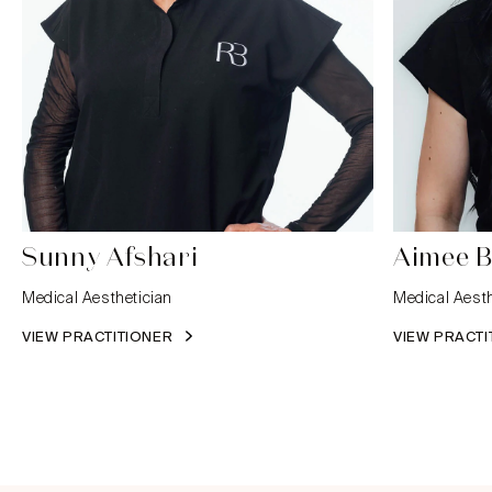
Sunny Afshari
Aimee B
Medical Aesthetician
Medical Aesth
VIEW PRACTITIONER
VIEW PRACT