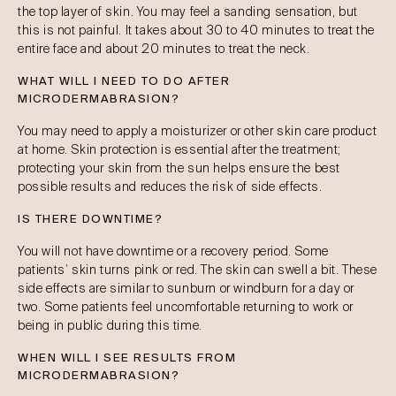
the top layer of skin. You may feel a sanding sensation, but
this is not painful. It takes about 30 to 40 minutes to treat the
entire face and about 20 minutes to treat the neck.
WHAT WILL I NEED TO DO AFTER
MICRODERMABRASION?
You may need to apply a moisturizer or other skin care product
at home. Skin protection is essential after the treatment;
protecting your skin from the sun helps ensure the best
possible results and reduces the risk of side effects.
IS THERE DOWNTIME?
You will not have downtime or a recovery period. Some
patients’ skin turns pink or red. The skin can swell a bit. These
side effects are similar to sunburn or windburn for a day or
two. Some patients feel uncomfortable returning to work or
being in public during this time.
WHEN WILL I SEE RESULTS FROM
MICRODERMABRASION?