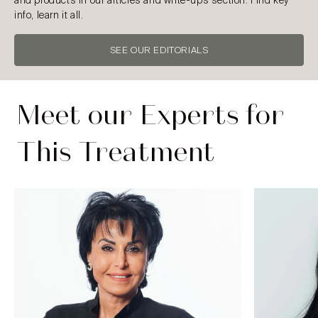
and products in our articles and write-ups section. Find key
info, learn it all.
SEE OUR EDITORIALS
Meet our Experts for
This Treatment