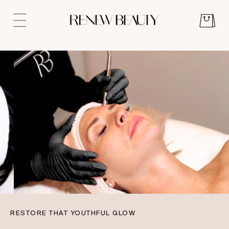
RESTORE THAT YOUTHFUL GLOW