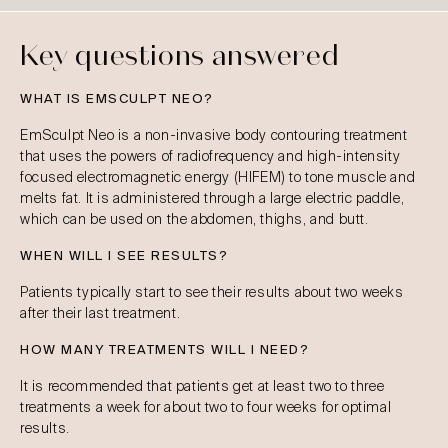
Key questions answered
WHAT IS EMSCULPT NEO?
EmSculpt Neo is a non-invasive body contouring treatment
that uses the powers of radiofrequency and high-intensity
focused electromagnetic energy (HIFEM) to tone muscle and
melts fat. It is administered through a large electric paddle,
which can be used on the abdomen, thighs, and butt.
WHEN WILL I SEE RESULTS?
Patients typically start to see their results about two weeks
after their last treatment.
HOW MANY TREATMENTS WILL I NEED?
It is recommended that patients get at least two to three
treatments a week for about two to four weeks for optimal
results.