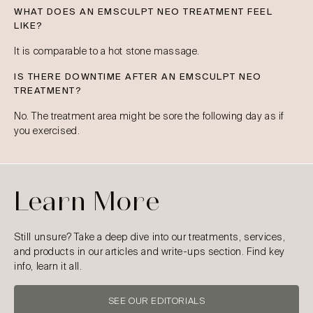
WHAT DOES AN EMSCULPT NEO TREATMENT FEEL
LIKE?
It is comparable to a hot stone massage.
IS THERE DOWNTIME AFTER AN EMSCULPT NEO
TREATMENT?
No. The treatment area might be sore the following day as if
you exercised.
Learn More
Still unsure? Take a deep dive into our treatments, services,
and products in our articles and write-ups section. Find key
info, learn it all.
SEE OUR EDITORIALS