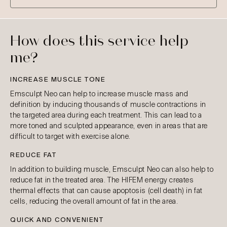
How does this service help
me?
INCREASE MUSCLE TONE
Emsculpt Neo can help to increase muscle mass and
definition by inducing thousands of muscle contractions in
the targeted area during each treatment. This can lead to a
more toned and sculpted appearance, even in areas that are
difficult to target with exercise alone.
REDUCE FAT
In addition to building muscle, Emsculpt Neo can also help to
reduce fat in the treated area. The HIFEM energy creates
thermal effects that can cause apoptosis (cell death) in fat
cells, reducing the overall amount of fat in the area.
QUICK AND CONVENIENT