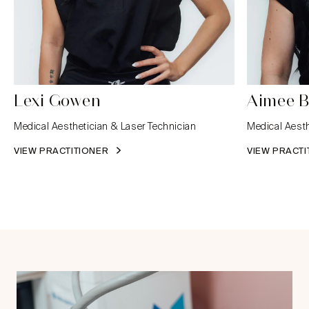
Lexi Gowen
Aimee B
Medical Aesthetician & Laser Technician
Medical Aesth
VIEW PRACTITIONER
VIEW PRACT