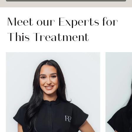
Meet our Experts for
This Treatment