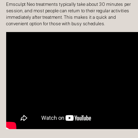
Emsculpt Neo treatments typically take about 30 minutes per
session, and most people can return to their regular activities
immediately after treatment. This makes it a quick and
convenient option for those with busy schedules.