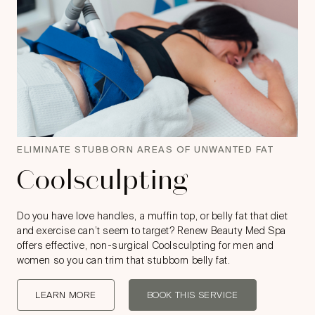
ELIMINATE STUBBORN AREAS OF UNWANTED FAT
Coolsculpting
Do you have love handles, a muffin top, or belly fat that diet
and exercise can’t seem to target? Renew Beauty Med Spa
offers effective, non-surgical Coolsculpting for men and
women so you can trim that stubborn belly fat.
LEARN MORE
BOOK THIS SERVICE