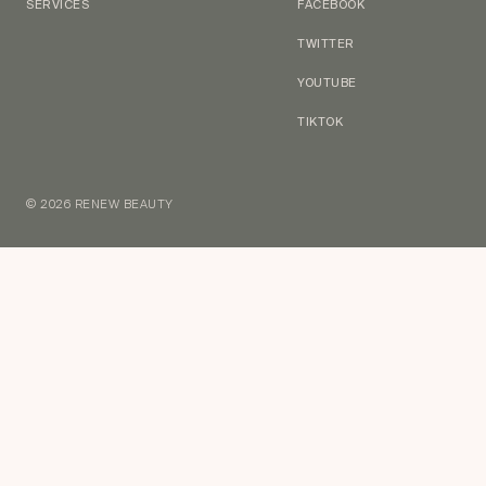
SERVICES
FACEBOOK
TWITTER
YOUTUBE
TIKTOK
© 2026 RENEW BEAUTY