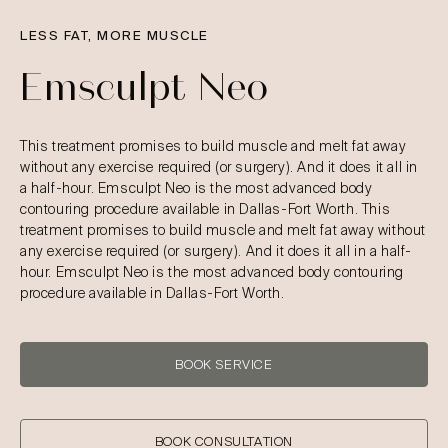
LESS FAT, MORE MUSCLE
Emsculpt Neo
This treatment promises to build muscle and melt fat away
without any exercise required (or surgery). And it does it all in
a half-hour. Emsculpt Neo is the most advanced body
contouring procedure available in Dallas-Fort Worth. This
treatment promises to build muscle and melt fat away without
any exercise required (or surgery). And it does it all in a half-
hour. Emsculpt Neo is the most advanced body contouring
procedure available in Dallas-Fort Worth.
BOOK SERVICE
BOOK CONSULTATION