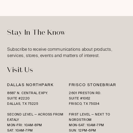
Stay In The Know
Subscribe to receive communications about products,
services, stores, events and matters of interest.
Visit Us
DALLAS NORTHPARK
FRISCO STONEBRIAR
8687 N. CENTRAL EXPY.
2601 PRESTON RD.
SUITE #2220
SUITE #1062
DALLAS, TX 75225
FRISCO, TX 75034
SECOND LEVEL — ACROSS FROM
FIRST LEVEL — NEXT TO
EATALY
NORDSTROM
MON-FRI: 10AM-8PM
MON-SAT: 10AM-7PM
SAT: 10AM-7PM
SUN: 12PM-6PM