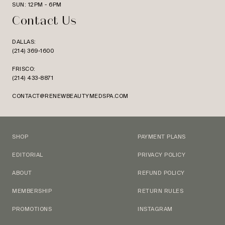
SUN: 12PM - 6PM
Contact Us
DALLAS:
(214) 369-1600
FRISCO:
(214) 433-8871
CONTACT@RENEWBEAUTYMEDSPA.COM
SHOP
PAYMENT PLANS
EDITORIAL
PRIVACY POLICY
ABOUT
REFUND POLICY
MEMBERSHIP
RETURN RULES
PROMOTIONS
INSTAGRAM