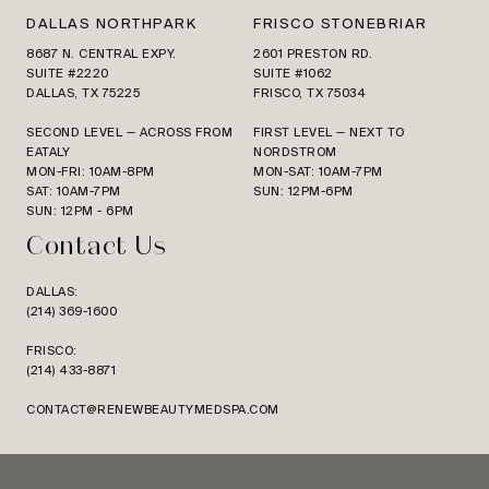
DALLAS NORTHPARK
FRISCO STONEBRIAR
8687 N. CENTRAL EXPY.
2601 PRESTON RD.
SUITE #2220
SUITE #1062
DALLAS, TX 75225
FRISCO, TX 75034
SECOND LEVEL — ACROSS FROM
FIRST LEVEL — NEXT TO
EATALY
NORDSTROM
MON-FRI: 10AM-8PM
MON-SAT: 10AM-7PM
SAT: 10AM-7PM
SUN: 12PM-6PM
SUN: 12PM - 6PM
Contact Us
DALLAS:
(214) 369-1600
FRISCO:
(214) 433-8871
CONTACT@RENEWBEAUTYMEDSPA.COM