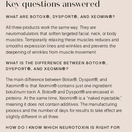
Key questions answered
WHAT ARE BOTOX®, DYSPORT®, AND XEOMIN®?
All three products work the same way. They are
neuromodulators that soften targeted facial, neck, or body
muscles. Temporarily relaxing these muscles reduces and
smooths expression lines and wrinkles and prevents the
deepening of wrinkles from muscle movement.
WHAT IS THE DIFFERENCE BETWEEN BOTOX®,
DYSPORT®, AND XEOMIN®?
The main difference between Botox®, Dysport®, and
Xeomin® is that Xeomin® contains just one ingredient:
botulinum toxin A. Botox® and Dysport® are encased in
proteins. At the same time, Xeomin® is a “naked injectable,”
meaning it does not contain additives. The manufacturing
process and the number of days for results to take effect are
slightly different in all three.
HOW DO I KNOW WHICH NEUROTOXIN IS RIGHT FOR