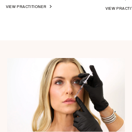
VIEW PRACTITIONER
VIEW PRACT