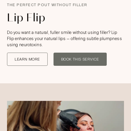
THE PERFECT POUT WITHOUT FILLER
Lip Flip
Do you want a natural, fuller smile without using filler? Lip
Flip enhances your natural lips — offering subtle plumpness
using neurotoxins.
LEARN MORE
BOOK THIS SERVICE