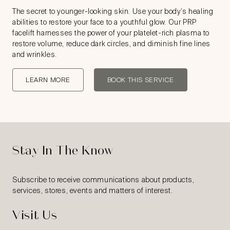
The secret to younger-looking skin. Use your body’s healing
abilities to restore your face to a youthful glow. Our PRP
facelift harnesses the power of your platelet-rich plasma to
restore volume, reduce dark circles, and diminish fine lines
and wrinkles.
LEARN MORE
BOOK THIS SERVICE
Stay In The Know
Subscribe to receive communications about products,
services, stores, events and matters of interest.
Visit Us