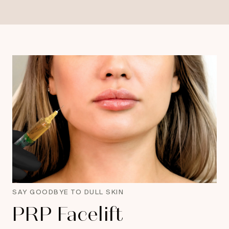
SAY GOODBYE TO DULL SKIN
PRP Facelift