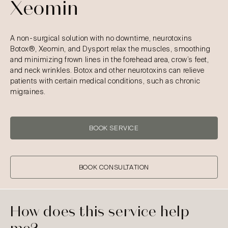
Xeomin
A non-surgical solution with no downtime, neurotoxins
Botox®, Xeomin, and Dysport relax the muscles, smoothing
and minimizing frown lines in the forehead area, crow’s feet,
and neck wrinkles. Botox and other neurotoxins can relieve
patients with certain medical conditions, such as chronic
migraines.
BOOK SERVICE
BOOK CONSULTATION
How does this service help