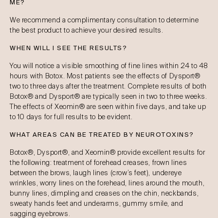
ME?
We recommend a complimentary consultation to determine
the best product to achieve your desired results.
WHEN WILL I SEE THE RESULTS?
You will notice a visible smoothing of fine lines within 24 to 48
hours with Botox. Most patients see the effects of Dysport®
two to three days after the treatment. Complete results of both
Botox® and Dysport® are typically seen in two to three weeks.
The effects of Xeomin® are seen within five days, and take up
to 10 days for full results to be evident.
WHAT AREAS CAN BE TREATED BY NEUROTOXINS?
Botox®, Dysport®, and Xeomin® provide excellent results for
the following: treatment of forehead creases, frown lines
between the brows, laugh lines (crow’s feet), undereye
wrinkles, worry lines on the forehead, lines around the mouth,
bunny lines, dimpling and creases on the chin, neckbands,
sweaty hands feet and underarms, gummy smile, and
sagging eyebrows.