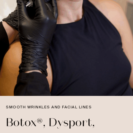
SMOOTH WRINKLES AND FACIAL LINES
Botox®, Dysport,