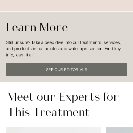
Learn More
Still unsure? Take a deep dive into our treatments, services,
and products in our articles and write-ups section. Find key
info, learn it all.
SEE OUR EDITORIALS
Meet our Experts for
This Treatment