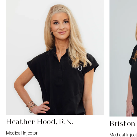
Heather Hood, R.N.
Briston
Medical Injector
Medical Inject