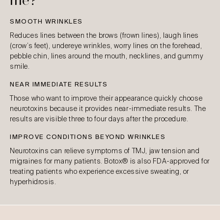
me?
SMOOTH WRINKLES
Reduces lines between the brows (frown lines), laugh lines
(crow’s feet), undereye wrinkles, worry lines on the forehead,
pebble chin, lines around the mouth, necklines, and gummy
smile.
NEAR IMMEDIATE RESULTS
Those who want to improve their appearance quickly choose
neurotoxins because it provides near-immediate results. The
results are visible three to four days after the procedure.
IMPROVE CONDITIONS BEYOND WRINKLES
Neurotoxins can relieve symptoms of TMJ, jaw tension and
migraines for many patients. Botox® is also FDA-approved for
treating patients who experience excessive sweating, or
hyperhidrosis.