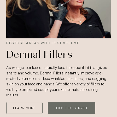
RESTORE AREAS WITH LOST VOLUME
Dermal Fillers
As we age, our faces naturally lose the crucial fat that gives
shape and volume. Dermal Fillers instantly improve age-
related volume loss, deep wrinkles, fine lines, and sagging
skin on your face and hands. We offer a variety of fillers to
visibly plump and sculpt your skin for natural-looking
results.
LEARN MORE
BOOK THIS SERVICE