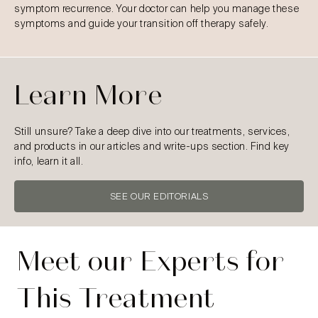
symptom recurrence. Your doctor can help you manage these
symptoms and guide your transition off therapy safely.
Learn More
Still unsure? Take a deep dive into our treatments, services,
and products in our articles and write-ups section. Find key
info, learn it all.
SEE OUR EDITORIALS
Meet our Experts for
This Treatment