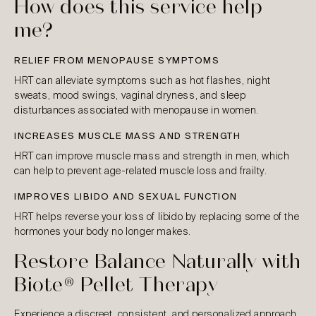
How does this service help
me?
RELIEF FROM MENOPAUSE SYMPTOMS
HRT can alleviate symptoms such as hot flashes, night
sweats, mood swings, vaginal dryness, and sleep
disturbances associated with menopause in women.
INCREASES MUSCLE MASS AND STRENGTH
HRT can improve muscle mass and strength in men, which
can help to prevent age-related muscle loss and frailty.
IMPROVES LIBIDO AND SEXUAL FUNCTION
HRT helps reverse your loss of libido by replacing some of the
hormones your body no longer makes.
Restore Balance Naturally with
Biote® Pellet Therapy
Experience a discreet, consistent, and personalized approach