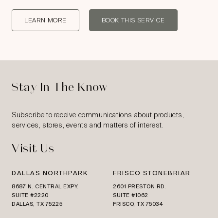
LEARN MORE
BOOK THIS SERVICE
Stay In The Know
Subscribe to receive communications about products,
services, stores, events and matters of interest.
Visit Us
DALLAS NORTHPARK
FRISCO STONEBRIAR
8687 N. CENTRAL EXPY.
2601 PRESTON RD.
SUITE #2220
SUITE #1062
DALLAS, TX 75225
FRISCO, TX 75034