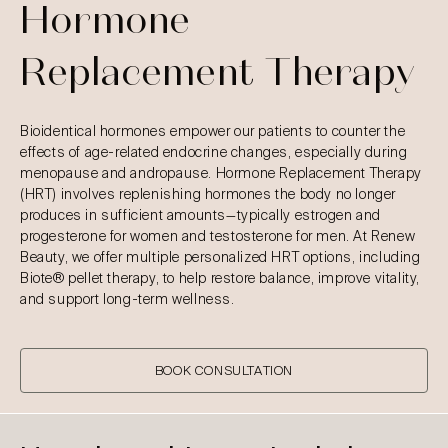
Hormone
Replacement Therapy
Bioidentical hormones empower our patients to counter the
effects of age-related endocrine changes, especially during
menopause and andropause. Hormone Replacement Therapy
(HRT) involves replenishing hormones the body no longer
produces in sufficient amounts—typically estrogen and
progesterone for women and testosterone for men. At Renew
Beauty, we offer multiple personalized HRT options, including
Biote® pellet therapy, to help restore balance, improve vitality,
and support long-term wellness.
BOOK CONSULTATION