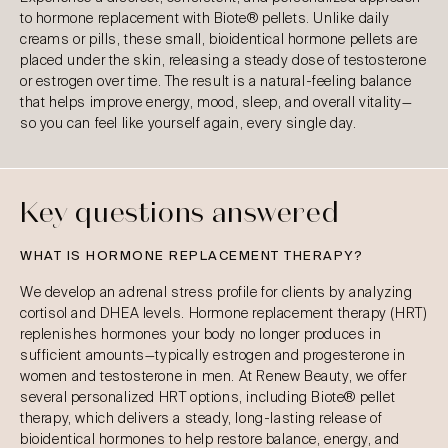
to hormone replacement with Biote® pellets. Unlike daily
creams or pills, these small, bioidentical hormone pellets are
placed under the skin, releasing a steady dose of testosterone
or estrogen over time. The result is a natural-feeling balance
that helps improve energy, mood, sleep, and overall vitality—
so you can feel like yourself again, every single day.
Key questions answered
WHAT IS HORMONE REPLACEMENT THERAPY?
We develop an adrenal stress profile for clients by analyzing
cortisol and DHEA levels. Hormone replacement therapy (HRT)
replenishes hormones your body no longer produces in
sufficient amounts—typically estrogen and progesterone in
women and testosterone in men. At Renew Beauty, we offer
several personalized HRT options, including Biote® pellet
therapy, which delivers a steady, long-lasting release of
bioidentical hormones to help restore balance, energy, and