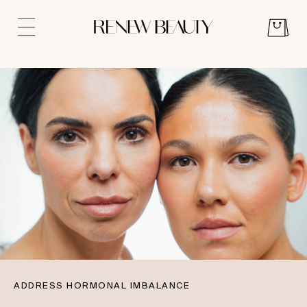
ADDRESS HORMONAL IMBALANCE