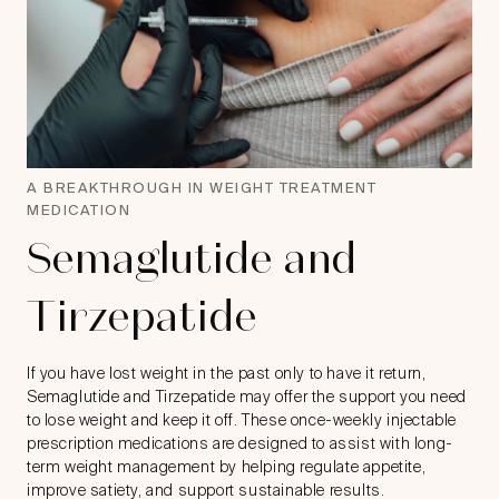
A BREAKTHROUGH IN WEIGHT TREATMENT
MEDICATION
Semaglutide and
Tirzepatide
If you have lost weight in the past only to have it return,
Semaglutide and Tirzepatide may offer the support you need
to lose weight and keep it off. These once-weekly injectable
prescription medications are designed to assist with long-
term weight management by helping regulate appetite,
improve satiety, and support sustainable results.