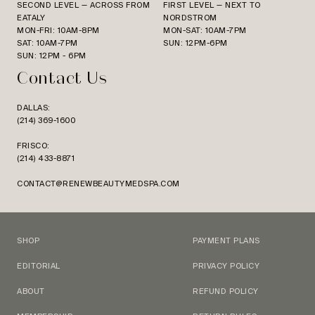
SECOND LEVEL — ACROSS FROM
FIRST LEVEL — NEXT TO
EATALY
NORDSTROM
MON-FRI: 10AM-8PM
MON-SAT: 10AM-7PM
SAT: 10AM-7PM
SUN: 12PM-6PM
SUN: 12PM - 6PM
Contact Us
DALLAS:
(214) 369-1600
FRISCO:
(214) 433-8871
CONTACT@RENEWBEAUTYMEDSPA.COM
SHOP
PAYMENT PLANS
EDITORIAL
PRIVACY POLICY
ABOUT
REFUND POLICY