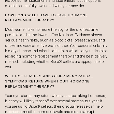
reduce some fluctuations and side effects, but all options
should be carefully evaluated with your provider.
HOW LONG WILL I HAVE TO TAKE HORMONE
REPLACEMENT THERAPY?
Most women take hormone therapy for the shortest time
possible and at the lowest effective dose. Evidence shows
serious health risks, such as blood clots, breast cancer, and
stroke, increase after five years of use. Your personal or family
history of these and other health risks will affect your decision
regarding hormone replacement therapy and the best delivery
method, including whether Biote® pellets are appropriate for
you.
WILL HOT FLASHES AND OTHER MENOPAUSAL
SYMPTOMS RETURN WHEN I QUIT HORMONE
REPLACEMENT THERAPY?
Your symptoms may return when you stop taking hormones,
but they will likely taper off over several months to a year. If
you are using Biote® pellets, their gradual release can help
maintain smoother hormone levels and reduce abrupt