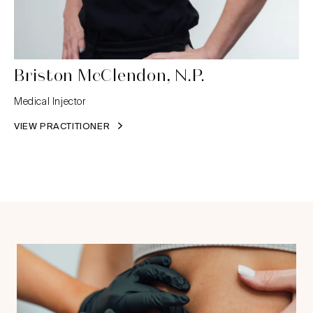
Briston McClendon, N.P.
Medical Injector
VIEW PRACTITIONER