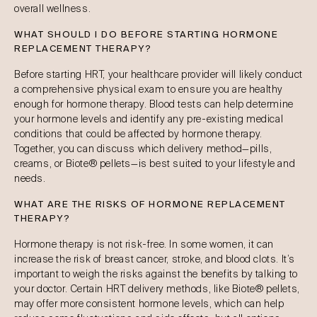
overall wellness.
WHAT SHOULD I DO BEFORE STARTING HORMONE
REPLACEMENT THERAPY?
Before starting HRT, your healthcare provider will likely conduct
a comprehensive physical exam to ensure you are healthy
enough for hormone therapy. Blood tests can help determine
your hormone levels and identify any pre-existing medical
conditions that could be affected by hormone therapy.
Together, you can discuss which delivery method—pills,
creams, or Biote® pellets—is best suited to your lifestyle and
needs.
WHAT ARE THE RISKS OF HORMONE REPLACEMENT
THERAPY?
Hormone therapy is not risk-free. In some women, it can
increase the risk of breast cancer, stroke, and blood clots. It’s
important to weigh the risks against the benefits by talking to
your doctor. Certain HRT delivery methods, like Biote® pellets,
may offer more consistent hormone levels, which can help