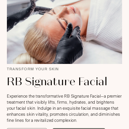
TRANSFORM YOUR SKIN
RB Signature Facial
Experience the transformative RB Signature Facial—a premier
treatment that visibly lifts, firms, hydrates, and brightens
your facial skin. Indulge in an exquisite facial massage that
enhances skin vitality, promotes circulation, and diminishes
fine lines for a revitalized complexion.