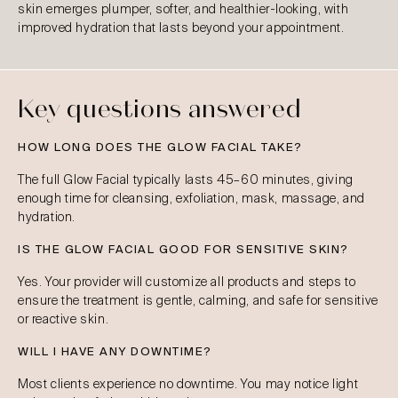
skin emerges plumper, softer, and healthier-looking, with
improved hydration that lasts beyond your appointment.
Key questions answered
HOW LONG DOES THE GLOW FACIAL TAKE?
The full Glow Facial typically lasts 45–60 minutes, giving
enough time for cleansing, exfoliation, mask, massage, and
hydration.
IS THE GLOW FACIAL GOOD FOR SENSITIVE SKIN?
Yes. Your provider will customize all products and steps to
ensure the treatment is gentle, calming, and safe for sensitive
or reactive skin.
WILL I HAVE ANY DOWNTIME?
Most clients experience no downtime. You may notice light