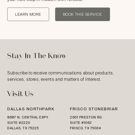
LEARN MORE
BOOK THIS SERVICE
Stay In The Know
Subscribe to receive communications about products,
services, stores, events and matters of interest.
Visit Us
DALLAS NORTHPARK
FRISCO STONEBRIAR
8687 N. CENTRAL EXPY.
2601 PRESTON RD.
SUITE #2220
SUITE #1062
DALLAS, TX 75225
FRISCO, TX 75034