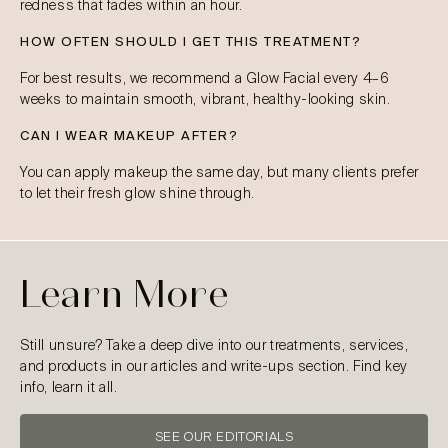
redness that fades within an hour.
HOW OFTEN SHOULD I GET THIS TREATMENT?
For best results, we recommend a Glow Facial every 4–6
weeks to maintain smooth, vibrant, healthy-looking skin.
CAN I WEAR MAKEUP AFTER?
You can apply makeup the same day, but many clients prefer
to let their fresh glow shine through.
Learn More
Still unsure? Take a deep dive into our treatments, services,
and products in our articles and write-ups section. Find key
info, learn it all.
SEE OUR EDITORIALS