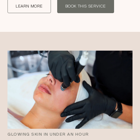
LEARN MORE
BOOK THIS SERVICE
GLOWING SKIN IN UNDER AN HOUR