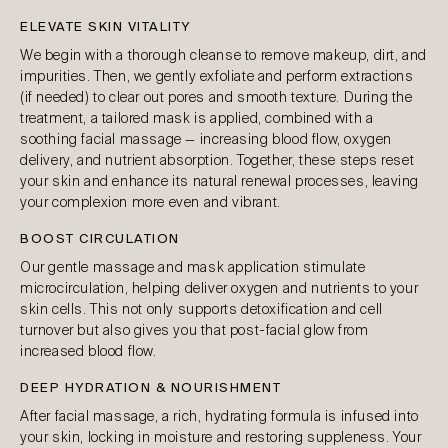
ELEVATE SKIN VITALITY
We begin with a thorough cleanse to remove makeup, dirt, and
impurities. Then, we gently exfoliate and perform extractions
(if needed) to clear out pores and smooth texture. During the
treatment, a tailored mask is applied, combined with a
soothing facial massage — increasing blood flow, oxygen
delivery, and nutrient absorption. Together, these steps reset
your skin and enhance its natural renewal processes, leaving
your complexion more even and vibrant.
BOOST CIRCULATION
Our gentle massage and mask application stimulate
microcirculation, helping deliver oxygen and nutrients to your
skin cells. This not only supports detoxification and cell
turnover but also gives you that post-facial glow from
increased blood flow.
DEEP HYDRATION & NOURISHMENT
After facial massage, a rich, hydrating formula is infused into
your skin, locking in moisture and restoring suppleness. Your