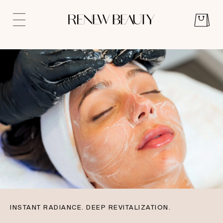
INSTANT RADIANCE. DEEP REVITALIZATION.