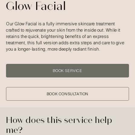
Glow Facial
Our Glow Facial is a fully immersive skincare treatment
crafted to rejuvenate your skin from the inside out. While it
retains the quick, brightening benefits of an express
treatment, this full version adds extra steps and care to give
you a longer-lasting, more deeply radiant finish.
BOOK SERVICE
BOOK CONSULTATION
How does this service help
me?