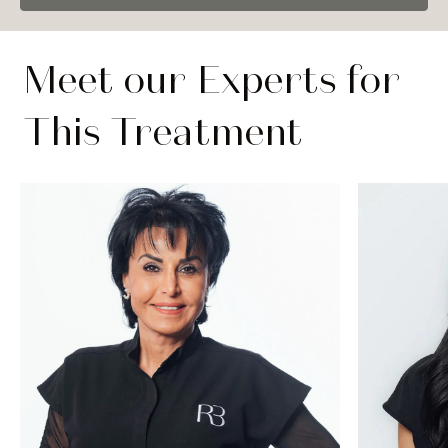
Meet our Experts for
This Treatment