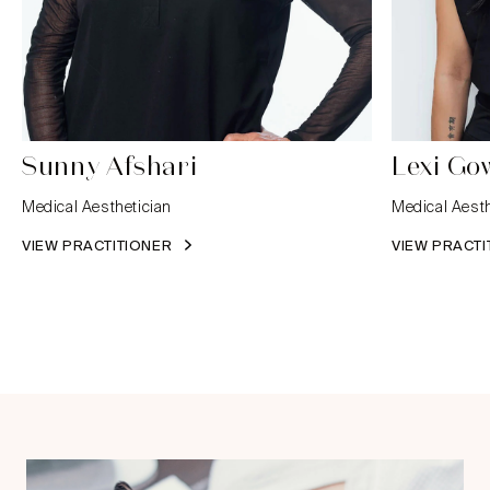
Sunny Afshari
Lexi Go
Medical Aesthetician
Medical Aesth
VIEW PRACTITIONER
VIEW PRACT