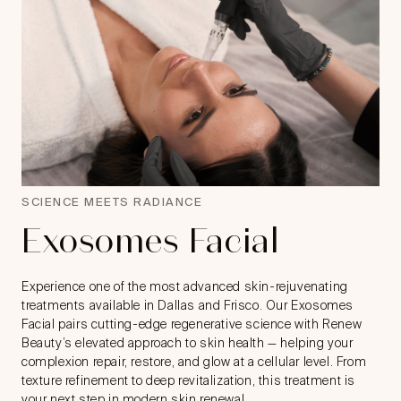
SCIENCE MEETS RADIANCE
Exosomes Facial
Experience one of the most advanced skin-rejuvenating
treatments available in Dallas and Frisco. Our Exosomes
Facial pairs cutting-edge regenerative science with Renew
Beauty’s elevated approach to skin health — helping your
complexion repair, restore, and glow at a cellular level. From
texture refinement to deep revitalization, this treatment is
your next step in modern skin renewal.