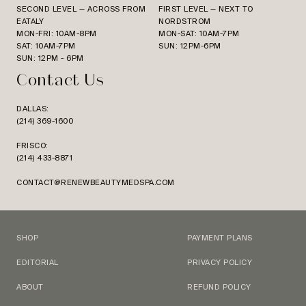
SECOND LEVEL — ACROSS FROM
FIRST LEVEL — NEXT TO
EATALY
NORDSTROM
MON-FRI: 10AM-8PM
MON-SAT: 10AM-7PM
SAT: 10AM-7PM
SUN: 12PM-6PM
SUN: 12PM - 6PM
Contact Us
DALLAS:
(214) 369-1600
FRISCO:
(214) 433-8871
CONTACT@RENEWBEAUTYMEDSPA.COM
SHOP
PAYMENT PLANS
EDITORIAL
PRIVACY POLICY
ABOUT
REFUND POLICY