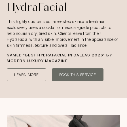
HydraFacial
This highly customized three-step skincare treatment
exclusively uses a cocktail of medical-grade products to
help nourish dry, tired skin. Clients leave from their
HydraFacial with a visible improvement in the appearance of
skin firmness, texture, and overall radiance.
NAMED “
BEST HYDRAFACIAL IN DALLAS 2026
” BY
MODERN LUXURY MAGAZINE
LEARN MORE
BOOK THIS SERVICE