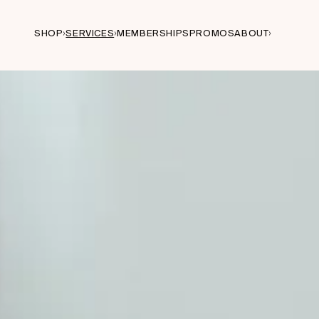
SHOP
SERVICES
MEMBERSHIPS
PROMOS
ABOUT