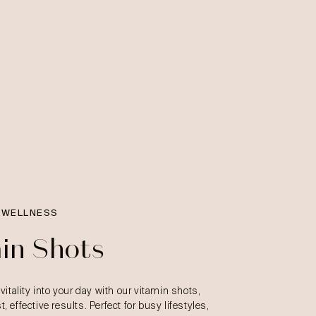
 WELLNESS
in Shots
 vitality into your day with our vitamin shots,
, effective results. Perfect for busy lifestyles,