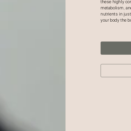
these highly co
metabolism, and
nutrients in jus
your body the bo