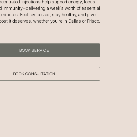
ncentrated injections help support energy, focus,
 immunity—delivering a week’s worth of essential
t minutes. Feel revitalized, stay healthy, and give
ost it deserves, whether you’re in Dallas or Frisco.
BOOK SERVICE
BOOK CONSULTATION