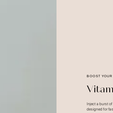
BOOST YOUR
Vitam
Inject a burst of
designed for fast