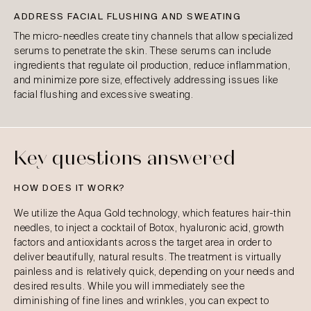
ADDRESS FACIAL FLUSHING AND SWEATING
The micro-needles create tiny channels that allow specialized
serums to penetrate the skin. These serums can include
ingredients that regulate oil production, reduce inflammation,
and minimize pore size, effectively addressing issues like
facial flushing and excessive sweating.
Key questions answered
HOW DOES IT WORK?
We utilize the Aqua Gold technology, which features hair-thin
needles, to inject a cocktail of Botox, hyaluronic acid, growth
factors and antioxidants across the target area in order to
deliver beautifully, natural results. The treatment is virtually
painless and is relatively quick, depending on your needs and
desired results. While you will immediately see the
diminishing of fine lines and wrinkles, you can expect to