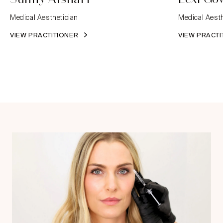
Medical Aesthetician
Medical Aesth
VIEW PRACTITIONER
VIEW PRACT