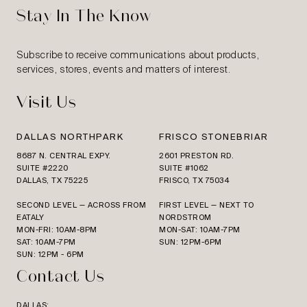
Stay In The Know
Subscribe to receive communications about products,
services, stores, events and matters of interest.
Visit Us
DALLAS NORTHPARK
FRISCO STONEBRIAR
8687 N. CENTRAL EXPY.
2601 PRESTON RD.
SUITE #2220
SUITE #1062
DALLAS, TX 75225
FRISCO, TX 75034
SECOND LEVEL — ACROSS FROM
FIRST LEVEL — NEXT TO
EATALY
NORDSTROM
MON-FRI: 10AM-8PM
MON-SAT: 10AM-7PM
SAT: 10AM-7PM
SUN: 12PM-6PM
SUN: 12PM - 6PM
Contact Us
DALLAS: