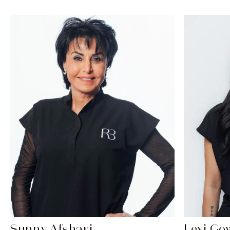
Sunny Afshari
Lexi Go