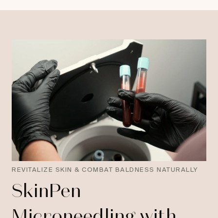
REVITALIZE SKIN & COMBAT BALDNESS NATURALLY
SkinPen
Microneedling with