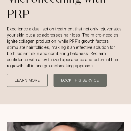
PRP
Experience a dual-action treatment that not only rejuvenates
your skin but also addresses hair loss. The micro-needles
ignite collagen production, while PRP’s growth factors
stimulate hair follicles, making it an effective solution for
both radiant skin and combating baldness. Reclaim
confidence with a revitalized appearance and potential hair
regrowth, all in one groundbreaking approach.
LEARN MORE
BOOK THIS SERVICE