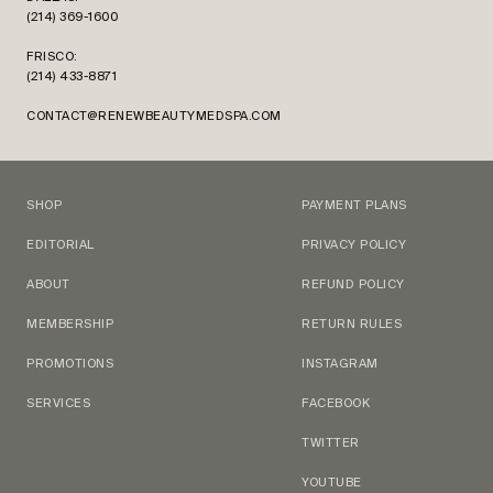
(214) 369-1600
FRISCO:
(214) 433-8871
CONTACT@RENEWBEAUTYMEDSPA.COM
SHOP
PAYMENT PLANS
EDITORIAL
PRIVACY POLICY
ABOUT
REFUND POLICY
MEMBERSHIP
RETURN RULES
PROMOTIONS
INSTAGRAM
SERVICES
FACEBOOK
TWITTER
YOUTUBE