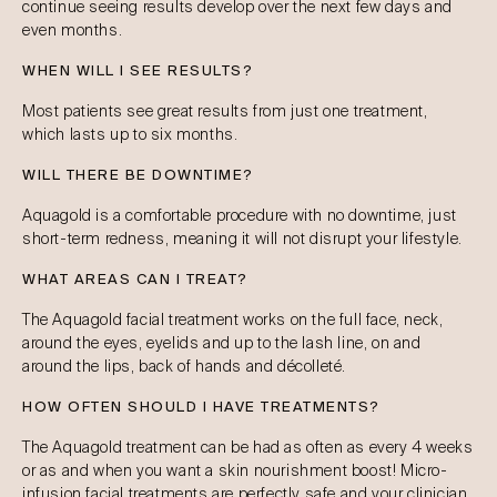
continue seeing results develop over the next few days and
even months.
WHEN WILL I SEE RESULTS?
Most patients see great results from just one treatment,
which lasts up to six months.
WILL THERE BE DOWNTIME?
Aquagold is a comfortable procedure with no downtime, just
short-term redness, meaning it will not disrupt your lifestyle.
WHAT AREAS CAN I TREAT?
The Aquagold facial treatment works on the full face, neck,
around the eyes, eyelids and up to the lash line, on and
around the lips, back of hands and décolleté.
HOW OFTEN SHOULD I HAVE TREATMENTS?
The Aquagold treatment can be had as often as every 4 weeks
or as and when you want a skin nourishment boost! Micro-
infusion facial treatments are perfectly safe and your clinician