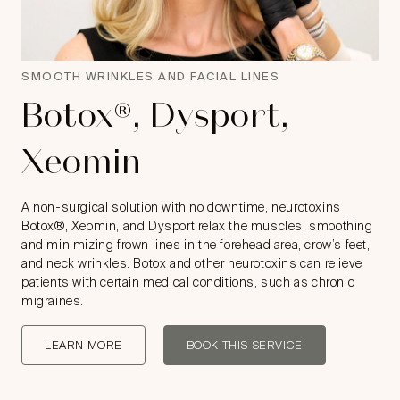
SMOOTH WRINKLES AND FACIAL LINES
Botox®, Dysport,
Xeomin
A non-surgical solution with no downtime, neurotoxins
Botox®, Xeomin, and Dysport relax the muscles, smoothing
and minimizing frown lines in the forehead area, crow’s feet,
and neck wrinkles. Botox and other neurotoxins can relieve
patients with certain medical conditions, such as chronic
migraines.
LEARN MORE
BOOK THIS SERVICE