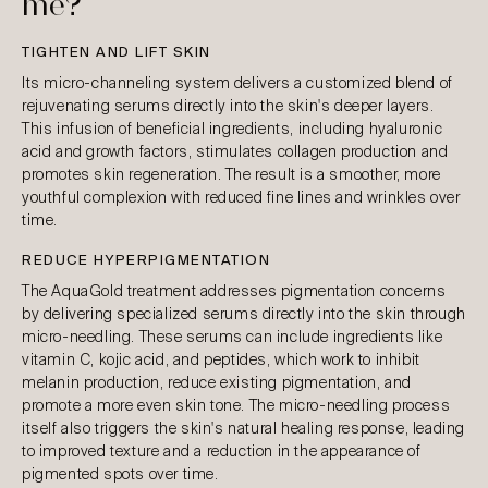
me?
TIGHTEN AND LIFT SKIN
Its micro-channeling system delivers a customized blend of
rejuvenating serums directly into the skin's deeper layers.
This infusion of beneficial ingredients, including hyaluronic
acid and growth factors, stimulates collagen production and
promotes skin regeneration. The result is a smoother, more
youthful complexion with reduced fine lines and wrinkles over
time.
REDUCE HYPERPIGMENTATION
The AquaGold treatment addresses pigmentation concerns
by delivering specialized serums directly into the skin through
micro-needling. These serums can include ingredients like
vitamin C, kojic acid, and peptides, which work to inhibit
melanin production, reduce existing pigmentation, and
promote a more even skin tone. The micro-needling process
itself also triggers the skin's natural healing response, leading
to improved texture and a reduction in the appearance of
pigmented spots over time.