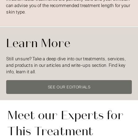
can advise you of the recommended treatment length for your
skin type.
Learn More
Still unsure? Take a deep dive into our treatments, services,
and products in our articles and write-ups section. Find key
info, learn it all.
SEE OUR EDITORIALS
Meet our Experts for
This Treatment