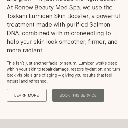
At Renew Beauty Med Spa, we use the
Toskani Lumicen Skin Booster, a powerful
treatment made with purified Salmon
DNA, combined with microneedling to
help your skin look smoother, firmer, and
more radiant.
This isn’t just another facial or serum. Lumicen works deep
within your skin to repair damage, restore hydration, and turn
back visible signs of aging — giving you results that feel
natural and refreshed.
LEARN MORE
BOOK THIS SERVICE