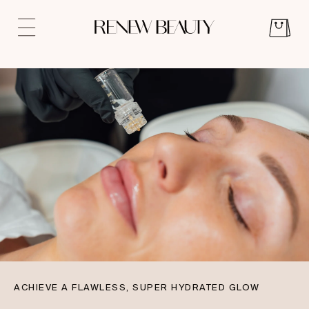
ACHIEVE A FLAWLESS, SUPER HYDRATED GLOW