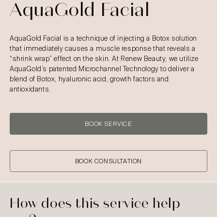
AquaGold Facial
AquaGold Facial is a technique of injecting a Botox solution
that immediately causes a muscle response that reveals a
“shrink wrap” effect on the skin. At Renew Beauty, we utilize
AquaGold’s patented Microchannel Technology to deliver a
blend of Botox, hyaluronic acid, growth factors and
antioxidants.
BOOK SERVICE
BOOK CONSULTATION
How does this service help