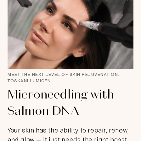
MEET THE NEXT LEVEL OF SKIN REJUVENATION:
TOSKANI LUMICEN
Microneedling with
Salmon DNA
Your skin has the ability to repair, renew,
and glow — it just needs the right boost.