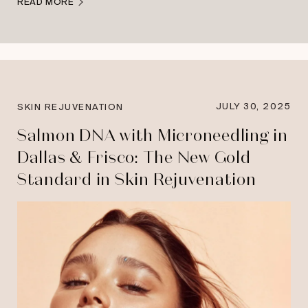
READ MORE
JULY 30, 2025
SKIN REJUVENATION
Salmon DNA with Microneedling in
Dallas & Frisco: The New Gold
Standard in Skin Rejuvenation