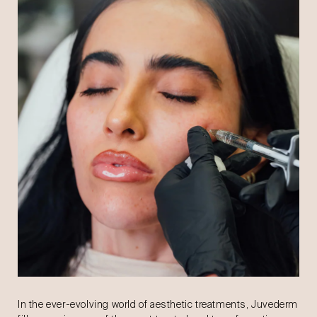
In the ever-evolving world of aesthetic treatments, Juvederm