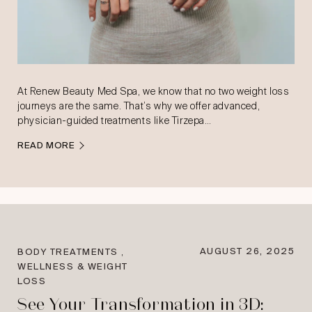
At Renew Beauty Med Spa, we know that no two weight loss
journeys are the same. That’s why we offer advanced,
physician-guided treatments like Tirzepa…
READ MORE
,
AUGUST 26, 2025
BODY TREATMENTS
WELLNESS & WEIGHT
LOSS
See Your Transformation in 3D: