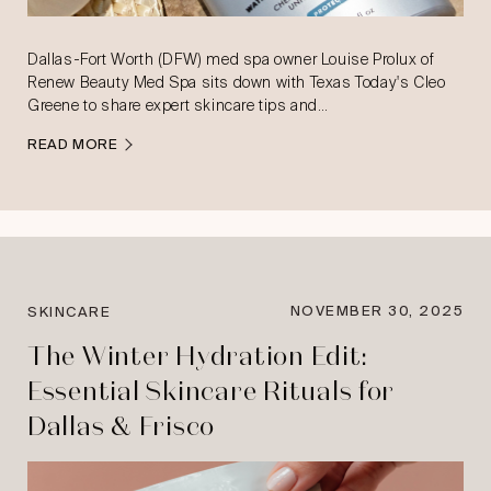
Dallas-Fort Worth (DFW) med spa owner Louise Prolux of
Renew Beauty Med Spa sits down with Texas Today's Cleo
Greene to share expert skincare tips and…
READ MORE
NOVEMBER 30, 2025
SKINCARE
The Winter Hydration Edit:
Essential Skincare Rituals for
Dallas & Frisco