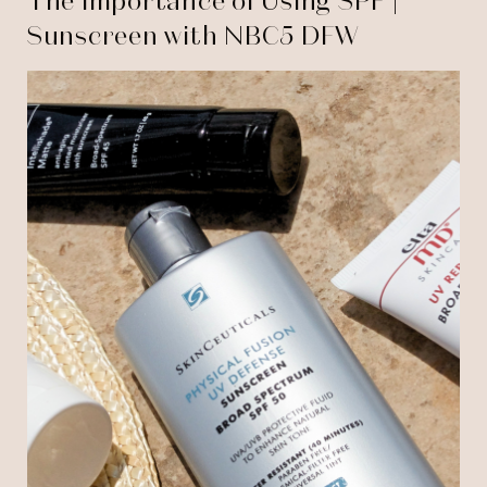
The Importance of Using SPF |
Sunscreen with NBC5 DFW