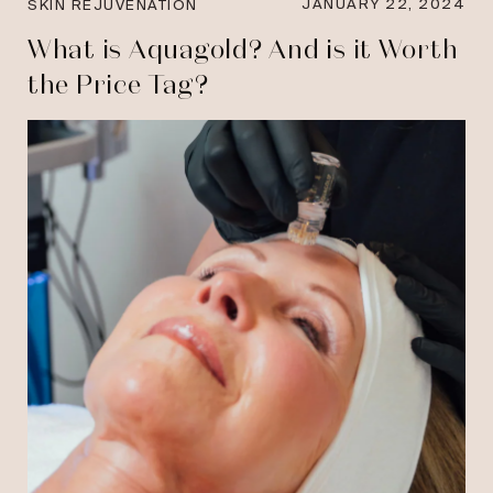
JANUARY 22, 2024
SKIN REJUVENATION
What is Aquagold? And is it Worth
the Price Tag?