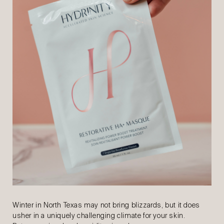
Winter in North Texas may not bring blizzards, but it does
usher in a uniquely challenging climate for your skin.