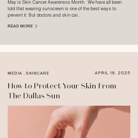
May is Skin Cancer Awareness Month. We have all been
told that wearing sunscreen is one of the best ways to
prevent it. But doctors and skin car…
READ MORE
,
APRIL 18, 2025
MEDIA
SKINCARE
How to Protect Your Skin From
The Dallas Sun