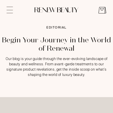
EDITORIAL
Begin Your Journey in the World
of Renewal
Our blog is your guide through the ever-evolving landscape of
beauty and wellness. From avant-garde treatments to our
signature product revelations, get the inside scoop on what’s
shaping the world of luxury beauty.