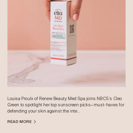
Louisa Proulx of Renew Beauty Med Spa joins NBC5’s Cleo
Green to spotlight her top sunscreen picks—must-haves for
defending your skin against the inte…
READ MORE