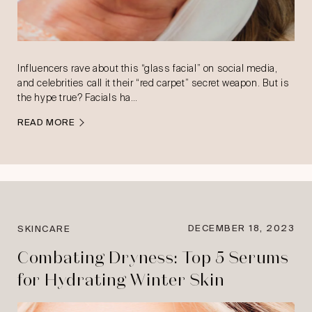
Influencers rave about this “glass facial” on social media,
and celebrities call it their “red carpet” secret weapon. But is
the hype true? Facials ha…
READ MORE
DECEMBER 18, 2023
SKINCARE
Combating Dryness: Top 5 Serums
for Hydrating Winter Skin