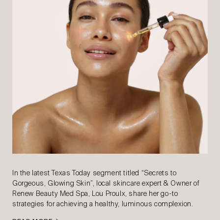
In the latest Texas Today segment titled “Secrets to
Gorgeous, Glowing Skin”, local skincare expert & Owner of
Renew Beauty Med Spa, Lou Proulx, share her go-to
strategies for achieving a healthy, luminous complexion.