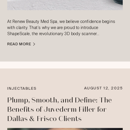
At Renew Beauty Med Spa, we believe confidence begins
with clarity. That’s why we are proud to introduce
ShapeScale, the revolutionary 3D body scanner…
READ MORE
AUGUST 12, 2025
INJECTABLES
Plump, Smooth, and Define: The
Benefits of Juvederm Filler for
Dallas & Frisco Clients