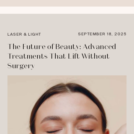
SEPTEMBER 18, 2025
LASER & LIGHT
The Future of Beauty: Advanced
Treatments That Lift Without
Surgery