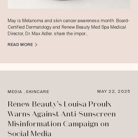
May is Melanoma and skin cancer awareness month. Board-
Certified Dermatology and Renew Beauty Med Spa Medical
Director, Dr. Max Adler, share the impor…
READ MORE
,
MAY 22, 2025
MEDIA
SKINCARE
Renew Beauty’s Louisa Proulx
Warns Against Anti-Sunscreen
Misinformation Campaign on
Social Media