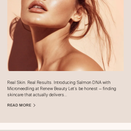
Real Skin. Real Results. Introducing Salmon DNA with
Microneedling at Renew Beauty Let’s be honest — finding
skincare that actually delivers…
READ MORE