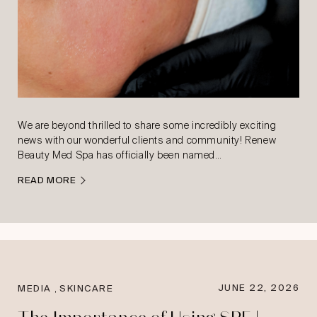
We are beyond thrilled to share some incredibly exciting
news with our wonderful clients and community! Renew
Beauty Med Spa has officially been named…
READ MORE
,
JUNE 22, 2026
MEDIA
SKINCARE