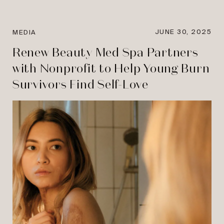
JUNE 30, 2025
MEDIA
Renew Beauty Med Spa Partners
with Nonprofit to Help Young Burn
Survivors Find Self-Love