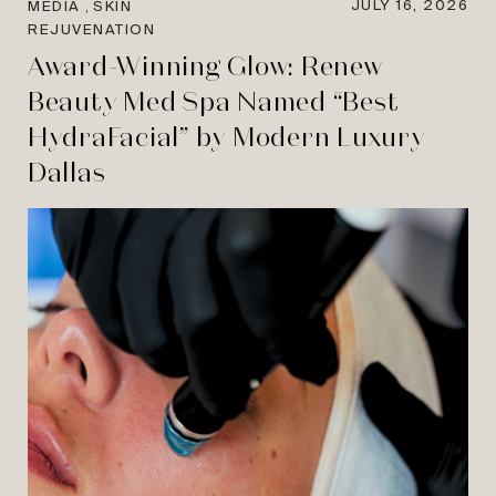
,
JULY 16, 2026
MEDIA
SKIN
REJUVENATION
Award-Winning Glow: Renew
Beauty Med Spa Named “Best
HydraFacial” by Modern Luxury
Dallas