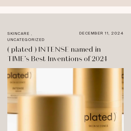
,
DECEMBER 11, 2024
SKINCARE
UNCATEGORIZED
( plated ) INTENSE named in
TIME’s Best Inventions of 2024