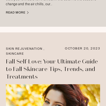
change and the air chills, our…
READ MORE
,
OCTOBER 20, 2023
SKIN REJUVENATION
SKINCARE
Fall Self-Love: Your Ultimate Guide
to Fall Skincare Tips, Trends, and
Treatments