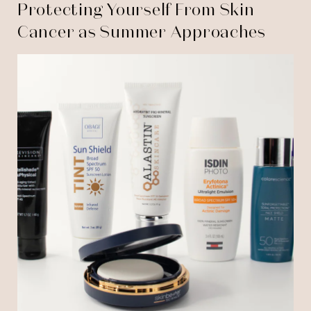
Protecting Yourself From Skin
Cancer as Summer Approaches