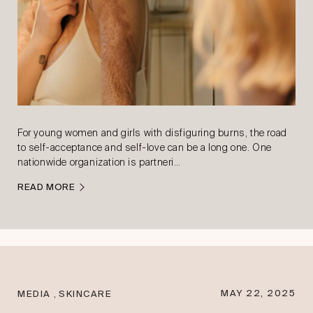
For young women and girls with disfiguring burns, the road
to self-acceptance and self-love can be a long one. One
nationwide organization is partneri…
READ MORE
,
MAY 22, 2025
MEDIA
SKINCARE