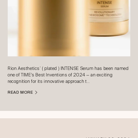
Rion Aesthetics’ ( plated ) INTENSE Serum has been named
one of TIME's Best Inventions of 2024 — an exciting
recognition for its innovative approach t…
READ MORE