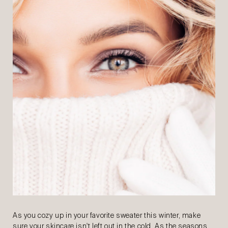
As you cozy up in your favorite sweater this winter, make
sure your skincare isn't left out in the cold. As the seasons