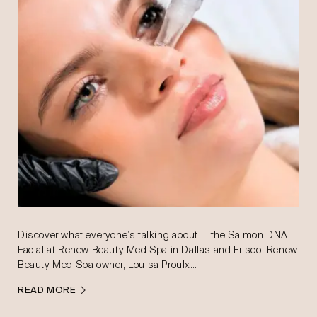
Discover what everyone’s talking about — the Salmon DNA
Facial at Renew Beauty Med Spa in Dallas and Frisco. Renew
Beauty Med Spa owner, Louisa Proulx…
READ MORE