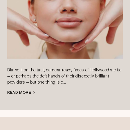
Blame it on the taut, camera-ready faces of Hollywood’s elite
— or perhaps the deft hands of their discreetly brilliant
providers — but one thing is c…
READ MORE