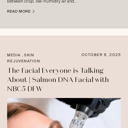
Between crisp, low-humidity air and…
READ MORE
,
OCTOBER 8, 2025
MEDIA
SKIN
REJUVENATION
The Facial Everyone is Talking
About | Salmon DNA Facial with
NBC5 DFW