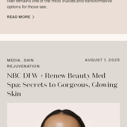
filler remains one of the most trusted and transformative
options for those see…
READ MORE
,
AUGUST 1, 2025
MEDIA
SKIN
REJUVENATION
NBC DFW + Renew Beauty Med
Spa: Secrets to Gorgeous, Glowing
Skin