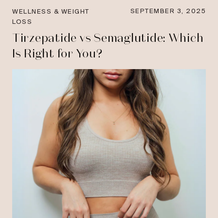
SEPTEMBER 3, 2025
WELLNESS & WEIGHT
LOSS
Tirzepatide vs Semaglutide: Which
Is Right for You?