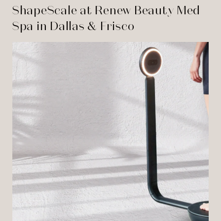
ShapeScale at Renew Beauty Med
Spa in Dallas & Frisco