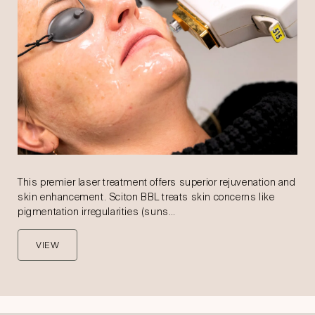
This premier laser treatment offers superior rejuvenation and
skin enhancement. Sciton BBL treats skin concerns like
pigmentation irregularities (suns…
VIEW