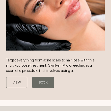
Target everything from acne scars to hair loss with this
multi-purpose treatment. SkinPen Microneedling is a
cosmetic procedure that involves using a…
VIEW
BOOK