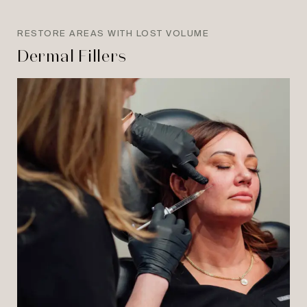
RESTORE AREAS WITH LOST VOLUME
Dermal Fillers