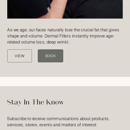
As we age, our faces naturally lose the crucial fat that gives
shape and volume. Dermal Fillers instantly improve age-
related volume loss, deep wrinkl…
VIEW
BOOK
Stay In The Know
Subscribe to receive communications about products,
services, stores, events and matters of interest.