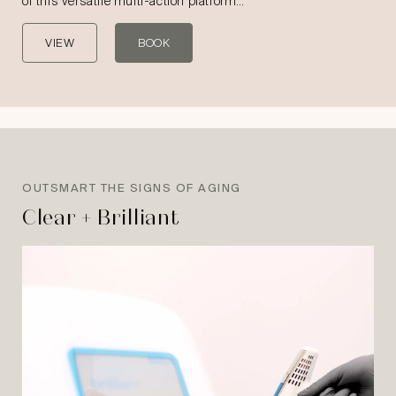
of this versatile multi-action platform…
VIEW
BOOK
OUTSMART THE SIGNS OF AGING
Clear + Brilliant