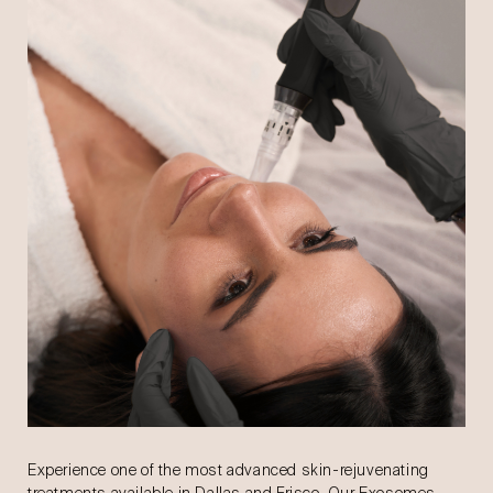
Experience one of the most advanced skin-rejuvenating