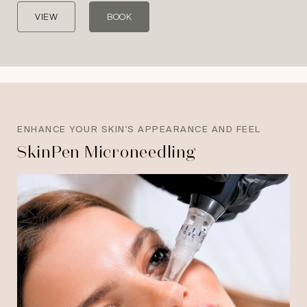
VIEW
BOOK
ENHANCE YOUR SKIN'S APPEARANCE AND FEEL
SkinPen Microneedling