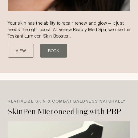
Your skin has the ability to repair, renew, and glow — it just
needs the right boost. At Renew Beauty Med Spa, we use the
Toskani Lumicen Skin Booster…
VIEW
BOOK
REVITALIZE SKIN & COMBAT BALDNESS NATURALLY
SkinPen Microneedling with PRP