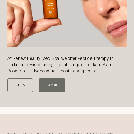
At Renew Beauty Med Spa, we offer Peptide Therapy in
Dallas and Frisco using the full range of Toskani Skin
Boosters — advanced treatments designed to…
VIEW
BOOK