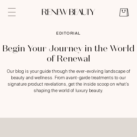
EDITORIAL
Begin Your Journey in the World
of Renewal
Our blog is your guide through the ever-evolving landscape of
beauty and wellness. From avant-garde treatments to our
signature product revelations, get the inside scoop on what’s
shaping the world of luxury beauty.