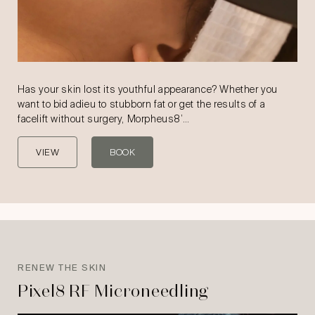
Has your skin lost its youthful appearance? Whether you
want to bid adieu to stubborn fat or get the results of a
facelift without surgery, Morpheus8’…
VIEW
BOOK
RENEW THE SKIN
Pixel8 RF Microneedling