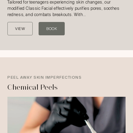
Tailored for teenagers experiencing skin changes, our
modified Classic Facial effectively purifies pores, soothes
redness, and combats breakouts. With…
VIEW
BOOK
PEEL AWAY SKIN IMPERFECTIONS
Chemical Peels