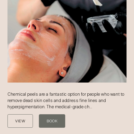
Chemical peels are a fantastic option for people who want to
remove dead skin cells and address fine lines and
hyperpigmentation. The medical-grade ch…
VIEW
BOOK