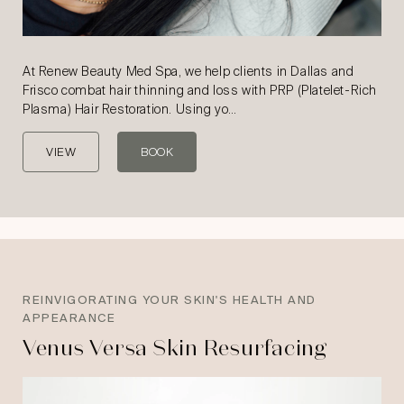
At Renew Beauty Med Spa, we help clients in Dallas and
Frisco combat hair thinning and loss with PRP (Platelet-Rich
Plasma) Hair Restoration. Using yo…
VIEW
BOOK
REINVIGORATING YOUR SKIN'S HEALTH AND
APPEARANCE
Venus Versa Skin Resurfacing