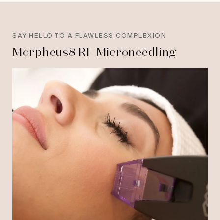
SAY HELLO TO A FLAWLESS COMPLEXION
Morpheus8 RF Microneedling