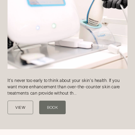
It's never too early to think about your skin's health. If you
want more enhancement than over-the-counter skin care
treatments can provide without th…
VIEW
BOOK