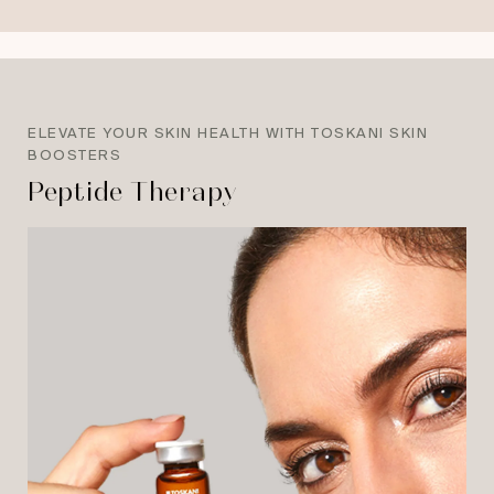
ELEVATE YOUR SKIN HEALTH WITH TOSKANI SKIN
BOOSTERS
Peptide Therapy