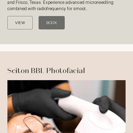
and Frisco, Texas. Experience advanced microneedling
combined with radiofrequency for smoot…
VIEW
BOOK
Sciton BBL Photofacial