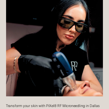
Transform your skin with PiXel8 RF Microneedling in Dallas