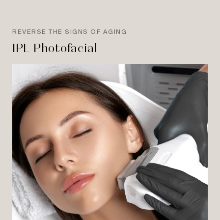
REVERSE THE SIGNS OF AGING
IPL Photofacial