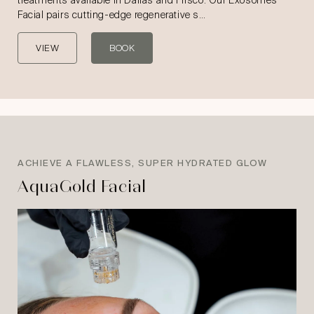
treatments available in Dallas and Frisco. Our Exosomes
Facial pairs cutting-edge regenerative s…
VIEW
BOOK
ACHIEVE A FLAWLESS, SUPER HYDRATED GLOW
AquaGold Facial