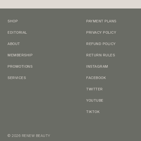
SHOP
PAYMENT PLANS
EDITORIAL
PRIVACY POLICY
ABOUT
REFUND POLICY
MEMBERSHIP
RETURN RULES
PROMOTIONS
INSTAGRAM
SERVICES
FACEBOOK
TWITTER
YOUTUBE
TIKTOK
© 2026 RENEW BEAUTY