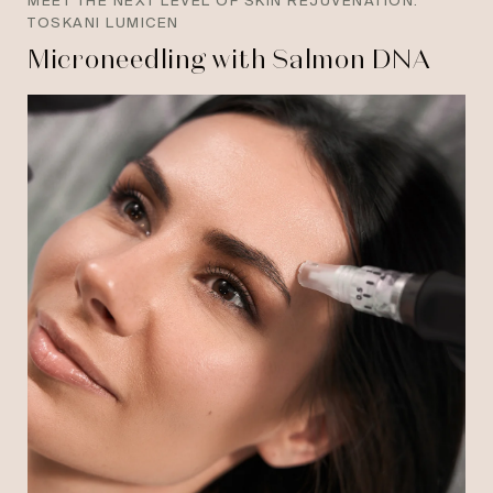
MEET THE NEXT LEVEL OF SKIN REJUVENATION:
TOSKANI LUMICEN
Microneedling with Salmon DNA