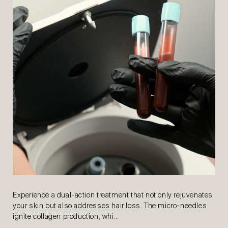
Experience a dual-action treatment that not only rejuvenates
your skin but also addresses hair loss. The micro-needles
ignite collagen production, whi…