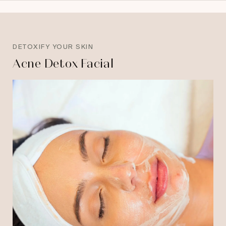
DETOXIFY YOUR SKIN
Acne Detox Facial