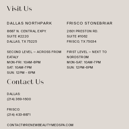
Visit Us
DALLAS NORTHPARK
FRISCO STONEBRIAR
8687 N. CENTRAL EXPY.
2601 PRESTON RD.
SUITE #2220
SUITE #1062
DALLAS, TX 75225
FRISCO, TX 75034
SECOND LEVEL — ACROSS FROM
FIRST LEVEL — NEXT TO
EATALY
NORDSTROM
MON-FRI: 10AM-8PM
MON-SAT: 10AM-7PM
SAT: 10AM-7PM
SUN: 12PM-6PM
SUN: 12PM - 6PM
Contact Us
DALLAS:
(214) 369-1600
FRISCO:
(214) 433-8871
CONTACT@RENEWBEAUTYMEDSPA.COM