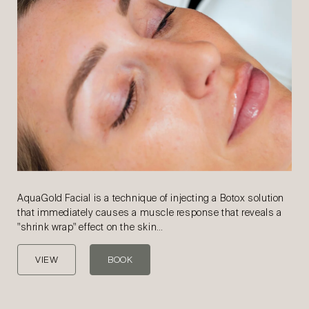
AquaGold Facial is a technique of injecting a Botox solution
that immediately causes a muscle response that reveals a
"shrink wrap" effect on the skin…
VIEW
BOOK