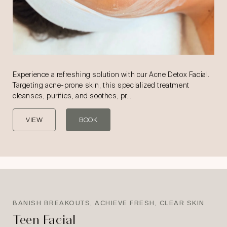
Experience a refreshing solution with our Acne Detox Facial.
Targeting acne-prone skin, this specialized treatment
cleanses, purifies, and soothes, pr…
VIEW
BOOK
BANISH BREAKOUTS, ACHIEVE FRESH, CLEAR SKIN
Teen Facial