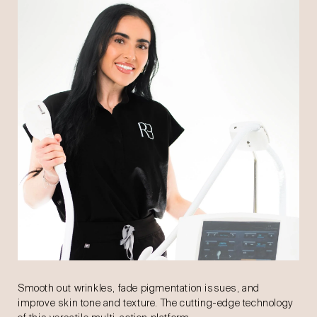
Smooth out wrinkles, fade pigmentation issues, and
improve skin tone and texture. The cutting-edge technology