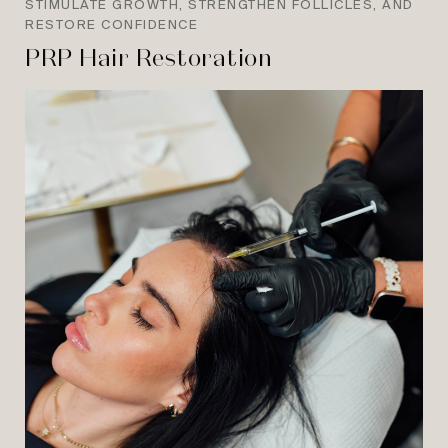
STIMULATE GROWTH, STRENGTHEN FOLLICLES, AND
RESTORE CONFIDENCE
PRP Hair Restoration