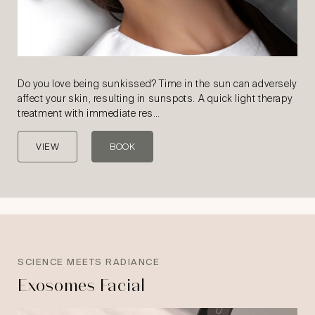
Do you love being sunkissed? Time in the sun can adversely
affect your skin, resulting in sunspots. A quick light therapy
treatment with immediate res…
VIEW
BOOK
SCIENCE MEETS RADIANCE
Exosomes Facial