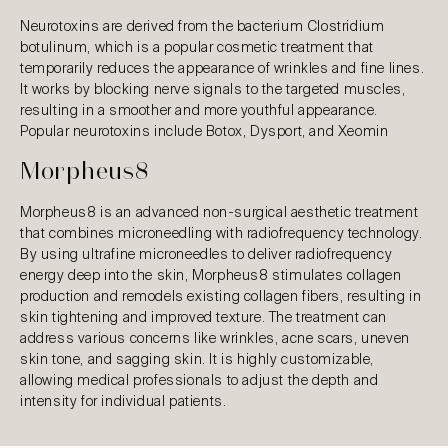
Neurotoxins are derived from the bacterium Clostridium
botulinum, which is a popular cosmetic treatment that
temporarily reduces the appearance of wrinkles and fine lines.
It works by blocking nerve signals to the targeted muscles,
resulting in a smoother and more youthful appearance.
Popular neurotoxins include Botox, Dysport, and Xeomin
Morpheus8
Morpheus8 is an advanced non-surgical aesthetic treatment
that combines microneedling with radiofrequency technology.
By using ultrafine microneedles to deliver radiofrequency
energy deep into the skin, Morpheus8 stimulates collagen
production and remodels existing collagen fibers, resulting in
skin tightening and improved texture. The treatment can
address various concerns like wrinkles, acne scars, uneven
skin tone, and sagging skin. It is highly customizable,
allowing medical professionals to adjust the depth and
intensity for individual patients.