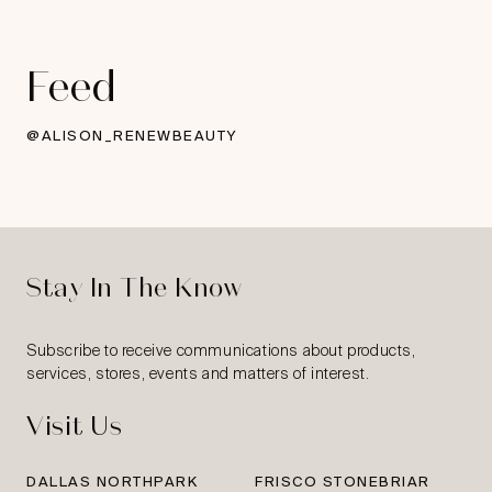
Feed
@ALISON_RENEWBEAUTY
Stay In The Know
Subscribe to receive communications about products,
services, stores, events and matters of interest.
Visit Us
DALLAS NORTHPARK
FRISCO STONEBRIAR