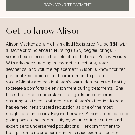
BOOK YOUR TREATMENT
Get to know Alison
Alison MacKenzie, a highly skilled Registered Nurse (RN) with
a Bachelor of Science in Nursing (BSN) degree, brings 14
years of experience to the field of aesthetics at Renew Beauty.
With advanced training in cosmetic injections, laser
aesthetics, and volume replacement, Alison is known for her
personalized approach and commitment to patient
safety.Clients appreciate Alison's warm demeanor and ability
to create a comfortable environment during treatments. She
takes the time to understand their goals and concerns,
ensuring a tailored treatment plan. Alison's attention to detail
has earned her a trusted reputation as one of the most
sought-after injectors. Beyond her work, Alison is dedicated to
giving back to her community by volunteering her time and
expertise to underserved populations. Her commitment to
both patient care and community service exemplifies her