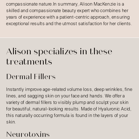
compassionate nature.In summary, Alison MacKenzie is a
skilled and compassionate beauty expert who combines her
years of experience with a patient-centric approach, ensuring
exceptional results and the utmost satisfaction for her clients.
Alison specializes in these
treatments
Dermal Fillers
Instantly improve age-related volume loss, deep wrinkles, fine
lines, and sagging skin on your face and hands. We offer a
variety of dermal fillers to visibly plump and sculpt your skin
for beautiful, natural-looking results. Made of Hyaluronic Acid,
this naturally occurring formula is found in the layers of your
skin.
Neurotoxins