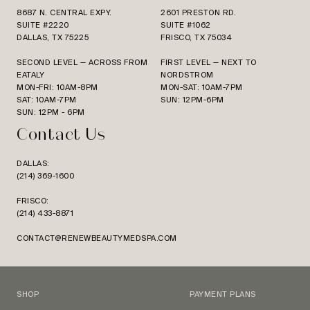
8687 N. CENTRAL EXPY.
2601 PRESTON RD.
SUITE #2220
SUITE #1062
DALLAS, TX 75225
FRISCO, TX 75034
SECOND LEVEL — ACROSS FROM
FIRST LEVEL — NEXT TO
EATALY
NORDSTROM
MON-FRI: 10AM-8PM
MON-SAT: 10AM-7PM
SAT: 10AM-7PM
SUN: 12PM-6PM
SUN: 12PM - 6PM
Contact Us
DALLAS:
(214) 369-1600
FRISCO:
(214) 433-8871
CONTACT@RENEWBEAUTYMEDSPA.COM
SHOP
PAYMENT PLANS