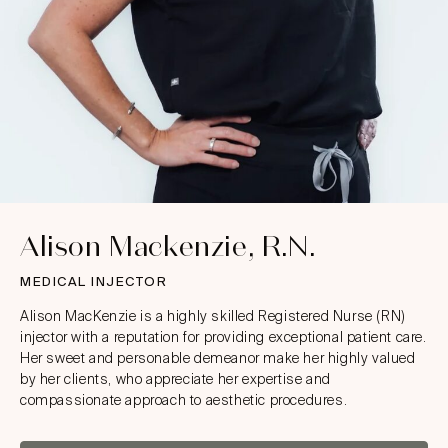
Alison Mackenzie, R.N.
MEDICAL INJECTOR
Alison MacKenzie is a highly skilled Registered Nurse (RN)
injector with a reputation for providing exceptional patient care.
Her sweet and personable demeanor make her highly valued
by her clients, who appreciate her expertise and
compassionate approach to aesthetic procedures.