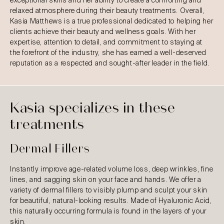
exceptional skills and her ability to create a comforting and
relaxed atmosphere during their beauty treatments. Overall,
Kasia Matthews is a true professional dedicated to helping her
clients achieve their beauty and wellness goals. With her
expertise, attention to detail, and commitment to staying at
the forefront of the industry, she has earned a well-deserved
reputation as a respected and sought-after leader in the field.
Kasia specializes in these
treatments
Dermal Fillers
Instantly improve age-related volume loss, deep wrinkles, fine
lines, and sagging skin on your face and hands. We offer a
variety of dermal fillers to visibly plump and sculpt your skin
for beautiful, natural-looking results. Made of Hyaluronic Acid,
this naturally occurring formula is found in the layers of your
skin.