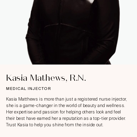
Kasia Mathews, R.N.
MEDICAL INJECTOR
Kasia Matthews is more than just a registered nurse injector,
she is a game-changer in the world of beauty and wellness.
Her expertise and passion for helping others look and feel
their best have earned her a reputation as a top-tier provider.
Trust Kasia to help you shine from the inside out.