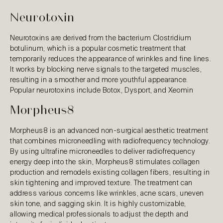
Neurotoxin
Neurotoxins are derived from the bacterium Clostridium
botulinum, which is a popular cosmetic treatment that
temporarily reduces the appearance of wrinkles and fine lines.
It works by blocking nerve signals to the targeted muscles,
resulting in a smoother and more youthful appearance.
Popular neurotoxins include Botox, Dysport, and Xeomin
Morpheus8
Morpheus8 is an advanced non-surgical aesthetic treatment
that combines microneedling with radiofrequency technology.
By using ultrafine microneedles to deliver radiofrequency
energy deep into the skin, Morpheus8 stimulates collagen
production and remodels existing collagen fibers, resulting in
skin tightening and improved texture. The treatment can
address various concerns like wrinkles, acne scars, uneven
skin tone, and sagging skin. It is highly customizable,
allowing medical professionals to adjust the depth and