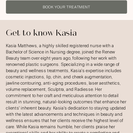
BOOK YOUR TREATMENT
Get to know Kasia
Kasia Matthews, a highly skilled registered nurse with a
Bachelor of Science in Nursing degree, joined the Renew
Beauty team over eight years ago, following her work with
renowned plastic surgeons. Specializing in a wide range of
beauty and wellness treatments, Kasia's expertise includes
cosmetic injections, lip, chin, and cheek augmentation,
jawline contouring, anti-aging procedures, laser aesthetics,
volume replacement, Sculptra, and Radiesse. Her
commitment to her craft and meticulous attention to detail
result in stunning, natural-looking outcomes that enhance her
clients' inherent beauty. Kasia's dedication to staying updated
with the latest advancements and techniques in beauty and
wellness ensures that her clients receive the highest level of
care. While Kasia remains humble, her clients praise her