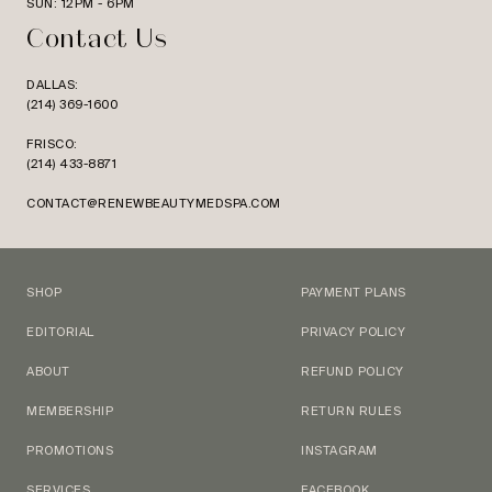
SUN: 12PM - 6PM
Contact Us
DALLAS:
(214) 369-1600
FRISCO:
(214) 433-8871
CONTACT@RENEWBEAUTYMEDSPA.COM
SHOP
PAYMENT PLANS
EDITORIAL
PRIVACY POLICY
ABOUT
REFUND POLICY
MEMBERSHIP
RETURN RULES
PROMOTIONS
INSTAGRAM
SERVICES
FACEBOOK