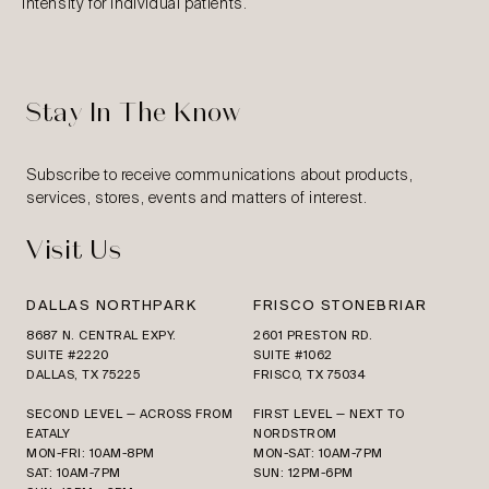
intensity for individual patients.
Stay In The Know
Subscribe to receive communications about products,
services, stores, events and matters of interest.
Visit Us
DALLAS NORTHPARK
FRISCO STONEBRIAR
8687 N. CENTRAL EXPY.
2601 PRESTON RD.
SUITE #2220
SUITE #1062
DALLAS, TX 75225
FRISCO, TX 75034
SECOND LEVEL — ACROSS FROM
FIRST LEVEL — NEXT TO
EATALY
NORDSTROM
MON-FRI: 10AM-8PM
MON-SAT: 10AM-7PM
SAT: 10AM-7PM
SUN: 12PM-6PM