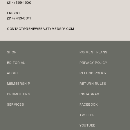
(214) 369-1600
FRISCO:
(214) 433-8871
CONTACT@RENEWBEAUTYMEDSPA.COM
SHOP
PAYMENT PLANS
EDITORIAL
PRIVACY POLICY
ABOUT
REFUND POLICY
MEMBERSHIP
RETURN RULES
PROMOTIONS
INSTAGRAM
SERVICES
FACEBOOK
TWITTER
YOUTUBE