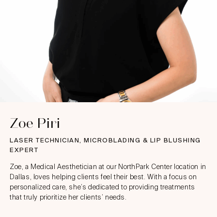
Zoe Piri
LASER TECHNICIAN, MICROBLADING & LIP BLUSHING
EXPERT
Zoe, a Medical Aesthetician at our NorthPark Center location in
Dallas, loves helping clients feel their best. With a focus on
personalized care, she’s dedicated to providing treatments
that truly prioritize her clients’ needs.