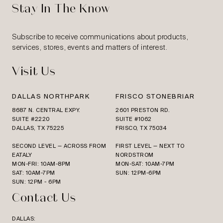
Stay In The Know
Subscribe to receive communications about products,
services, stores, events and matters of interest.
Visit Us
DALLAS NORTHPARK
FRISCO STONEBRIAR
8687 N. CENTRAL EXPY.
2601 PRESTON RD.
SUITE #2220
SUITE #1062
DALLAS, TX 75225
FRISCO, TX 75034
SECOND LEVEL — ACROSS FROM
FIRST LEVEL — NEXT TO
EATALY
NORDSTROM
MON-FRI: 10AM-8PM
MON-SAT: 10AM-7PM
SAT: 10AM-7PM
SUN: 12PM-6PM
SUN: 12PM - 6PM
Contact Us
DALLAS: