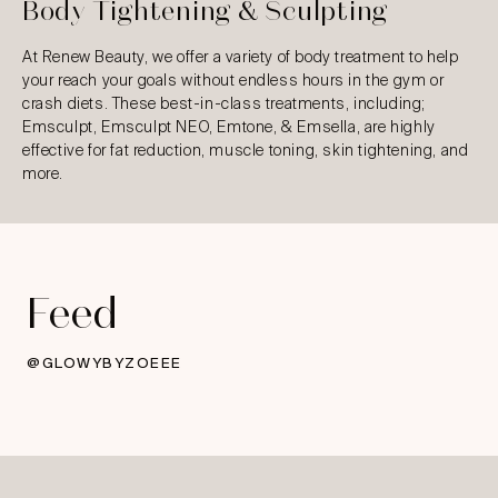
Body Tightening & Sculpting
At Renew Beauty, we offer a variety of body treatment to help
your reach your goals without endless hours in the gym or
crash diets. These best-in-class treatments, including;
Emsculpt, Emsculpt NEO, Emtone, & Emsella, are highly
effective for fat reduction, muscle toning, skin tightening, and
more.
Feed
@GLOWYBYZOEEE