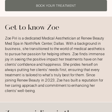
BOOK YOUR TREATMENT
Get to know Zoe
Zoe Piri is a dedicated Medical Aesthetician at Renew Beauty
Med Spa in NorthPark Center, Dallas. With a background in
business, she transitioned to the world of medical aesthetics
to pursue her passion for helping others. Zoe finds immense
joy in seeing the positive impact her treatments have on her
clients' confidence and happiness. She prides herself on
always putting her clients' needs first, ensuring that every
treatment is tailored to what’s truly best for them. Since
joining Renew Beauty in 2023, Zoe has built a reputation for
her caring approach and commitment to enhancing her
clients' well-being.