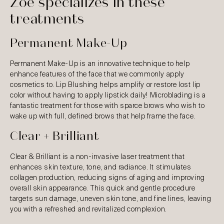
Zoe specializes in these
treatments
Permanent Make-Up
Permanent Make-Up is an innovative technique to help
enhance features of the face that we commonly apply
cosmetics to. Lip Blushing helps amplify or restore lost lip
color without having to apply lipstick daily! Microblading is a
fantastic treatment for those with sparce brows who wish to
wake up with full, defined brows that help frame the face.
Clear + Brilliant
Clear & Brilliant is a non-invasive laser treatment that
enhances skin texture, tone, and radiance. It stimulates
collagen production, reducing signs of aging and improving
overall skin appearance. This quick and gentle procedure
targets sun damage, uneven skin tone, and fine lines, leaving
you with a refreshed and revitalized complexion.