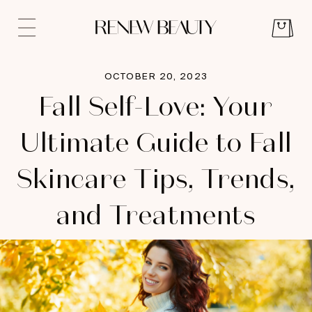
OCTOBER 20, 2023
Fall Self-Love: Your
Ultimate Guide to Fall
Skincare Tips, Trends,
and Treatments