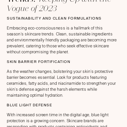
Vogue of 2023
SUSTAINABILITY AND CLEAN FORMULATIONS
Embracing eco-consciousness is a hallmark of this
season’s skincare trends. Clean, sustainable ingredients
and environmentally friendly packaging are becoming more
prevalent, catering to those who seek effective skincare
without compromising the planet.
SKIN BARRIER FORTIFICATION
As the weather changes, bolstering your skin’s protective
barrier becomes essential. Look for products featuring
ceramides, fatty acids, and niacinamide to strengthen your
skin’s defense against the harsh elements while
maintaining optimal hydration.
BLUE LIGHT DEFENSE
With increased screen time in the digital age, blue light
protection is a growing concern. Skincare brands are
responding with products containing antioxidants and