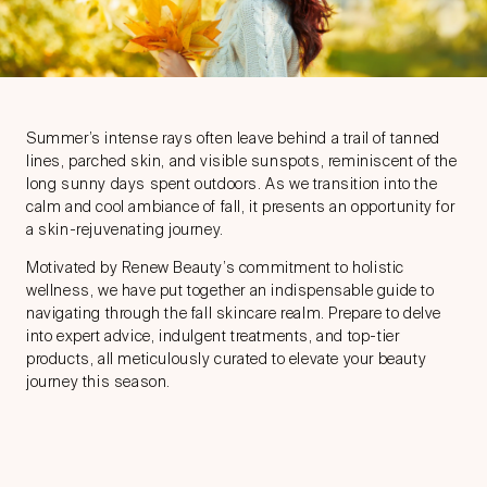
Summer’s intense rays often leave behind a trail of tanned
lines, parched skin, and visible sunspots, reminiscent of the
long sunny days spent outdoors. As we transition into the
calm and cool ambiance of fall, it presents an opportunity for
a skin-rejuvenating journey.
Motivated by Renew Beauty’s commitment to holistic
wellness, we have put together an indispensable guide to
navigating through the fall skincare realm. Prepare to delve
into expert advice, indulgent treatments, and top-tier
products, all meticulously curated to elevate your beauty
journey this season.