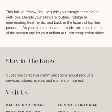
This fall, let Renew Beauty guide you through the art of fall
self-love. Elevate your skincare routine, indulge in
rejuvenating treatments, and bask in the luxury of top-tier
products. As you explore the latest trends, embrace the spirit
of the season and let your radiant autumn complexion shine.
Stay In The Know
Subscribe to receive communications about products,
services, stores, events and matters of interest.
Visit Us
DALLAS NORTHPARK
FRISCO STONEBRIAR