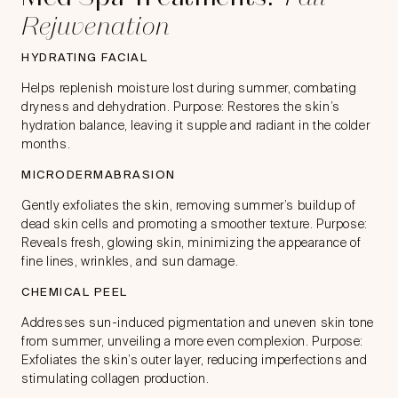
Rejuvenation
HYDRATING FACIAL
Helps replenish moisture lost during summer, combating
dryness and dehydration. Purpose: Restores the skin’s
hydration balance, leaving it supple and radiant in the colder
months.
MICRODERMABRASION
Gently exfoliates the skin, removing summer’s buildup of
dead skin cells and promoting a smoother texture. Purpose:
Reveals fresh, glowing skin, minimizing the appearance of
fine lines, wrinkles, and sun damage.
CHEMICAL PEEL
Addresses sun-induced pigmentation and uneven skin tone
from summer, unveiling a more even complexion. Purpose:
Exfoliates the skin’s outer layer, reducing imperfections and
stimulating collagen production.