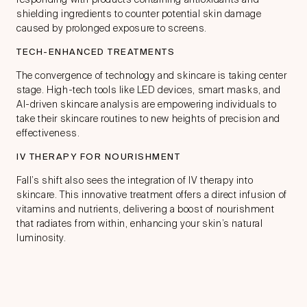
shielding ingredients to counter potential skin damage
caused by prolonged exposure to screens.
TECH-ENHANCED TREATMENTS
The convergence of technology and skincare is taking center
stage. High-tech tools like LED devices, smart masks, and
AI-driven skincare analysis are empowering individuals to
take their skincare routines to new heights of precision and
effectiveness.
IV THERAPY FOR NOURISHMENT
Fall’s shift also sees the integration of IV therapy into
skincare. This innovative treatment offers a direct infusion of
vitamins and nutrients, delivering a boost of nourishment
that radiates from within, enhancing your skin’s natural
luminosity.