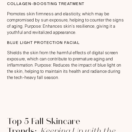
COLLAGEN-BOOSTING TREATMENT
Promotes skin firmness and elasticity, which may be
compromised by sun exposure, helping to counter the signs
of aging. Purpose: Enhances skin’s resilience, giving it a
youthful and revitalized appearance.
BLUE LIGHT PROTECTION FACIAL
Shields the skin from the harmful effects of digital screen
exposure, which can contribute to premature aging and
inflammation. Purpose: Reduces the impact of blue light on
the skin, helping to maintain its health and radiance during
the tech-heavy fall season.
Top 5 Fall Skincare
Trends:
Keeping Up with the