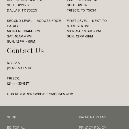
8687 N. CENTRAL EXPY.
2601 PRESTON RD.
SUITE #2220
SUITE #1062
DALLAS, TX 75225
FRISCO, TX 75034
SECOND LEVEL — ACROSS FROM
FIRST LEVEL — NEXT TO
EATALY
NORDSTROM
MON-FRI: 10AM-8PM
MON-SAT: 10AM-7PM
SAT: 10AM-7PM
SUN: 12PM-6PM
SUN: 12PM - 6PM
Contact Us
DALLAS:
(214) 369-1600
FRISCO:
(214) 433-8871
CONTACT@RENEWBEAUTYMEDSPA.COM
SHOP
PAYMENT PLANS
EDITORIAL
PRIVACY POLICY