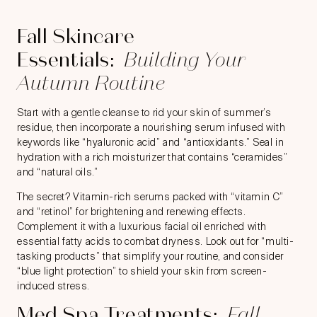
Fall Skincare
Essentials:
Building Your
Autumn Routine
Start with a gentle cleanse to rid your skin of summer’s
residue, then incorporate a nourishing serum infused with
keywords like “hyaluronic acid” and “antioxidants.” Seal in
hydration with a rich moisturizer that contains “ceramides”
and “natural oils.”
The secret? Vitamin-rich serums packed with “vitamin C”
and “retinol” for brightening and renewing effects.
Complement it with a luxurious facial oil enriched with
essential fatty acids to combat dryness. Look out for “multi-
tasking products” that simplify your routine, and consider
“blue light protection” to shield your skin from screen-
induced stress.
Med Spa Treatments:
Fall