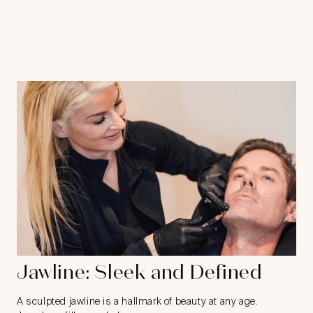
Jawline: Sleek and Defined
A sculpted jawline is a hallmark of beauty at any age.