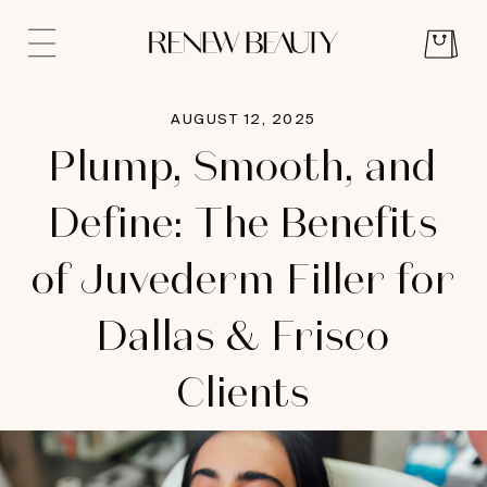
AUGUST 12, 2025
Plump, Smooth, and
Define: The Benefits
of Juvederm Filler for
Dallas & Frisco
Clients