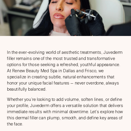
In the ever-evolving world of aesthetic treatments,
Juvederm
filler
remains one of the most trusted and transformative
options for those seeking a refreshed, youthful appearance.
At Renew Beauty Med Spa in Dallas and Frisco, we
specialize in creating subtle, natural enhancements that
honor your unique facial features — never overdone, always
beautifully balanced.
Whether you’re looking to add volume, soften lines, or define
your profile, Juvederm offers a versatile solution that delivers
immediate results with minimal downtime. Let’s explore how
this
dermal filler
can plump, smooth, and define key areas of
the face.