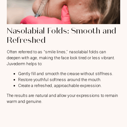
Nasolabial Folds: Smooth and
Refreshed
Often referred to as “smile lines,” nasolabial folds can
deepen with age, making the face look tired or less vibrant.
Juvederm helps to:
Gently fill and smooth the crease without stiffness.
Restore youthful softness around the mouth.
Create a refreshed, approachable expression.
The results are natural and allow your expressions to remain
warm and genuine.