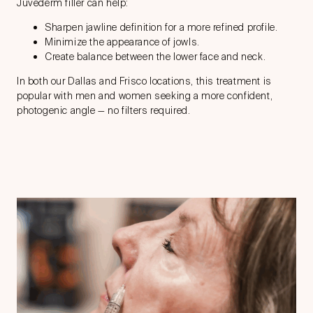
Juvederm filler can help:
Sharpen jawline definition for a more refined profile.
Minimize the appearance of jowls.
Create balance between the lower face and neck.
In both our Dallas and Frisco locations, this treatment is
popular with men and women seeking a more confident,
photogenic angle — no filters required.