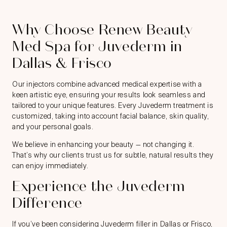
Why Choose Renew Beauty
Med Spa for Juvederm in
Dallas & Frisco
Our injectors combine advanced medical expertise with a
keen artistic eye, ensuring your results look seamless and
tailored to your unique features. Every Juvederm treatment is
customized, taking into account facial balance, skin quality,
and your personal goals.
We believe in enhancing your beauty — not changing it.
That’s why our clients trust us for subtle, natural results they
can enjoy immediately.
Experience the Juvederm
Difference
If you’ve been considering Juvederm filler in Dallas or Frisco,