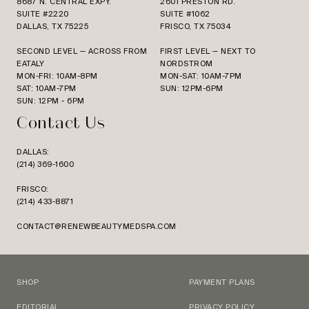
8687 N. CENTRAL EXPY.
2601 PRESTON RD.
SUITE #2220
SUITE #1062
DALLAS, TX 75225
FRISCO, TX 75034
SECOND LEVEL — ACROSS FROM
FIRST LEVEL — NEXT TO
EATALY
NORDSTROM
MON-FRI: 10AM-8PM
MON-SAT: 10AM-7PM
SAT: 10AM-7PM
SUN: 12PM-6PM
SUN: 12PM - 6PM
Contact Us
DALLAS:
(214) 369-1600
FRISCO:
(214) 433-8871
CONTACT@RENEWBEAUTYMEDSPA.COM
SHOP
PAYMENT PLANS
EDITORIAL
PRIVACY POLICY