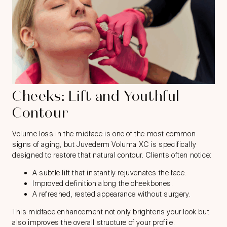
Cheeks: Lift and Youthful
Contour
Volume loss in the midface is one of the most common
signs of aging, but Juvederm Voluma XC is specifically
designed to restore that natural contour. Clients often notice:
A subtle lift that instantly rejuvenates the face.
Improved definition along the cheekbones.
A refreshed, rested appearance without surgery.
This midface enhancement not only brightens your look but
also improves the overall structure of your profile.