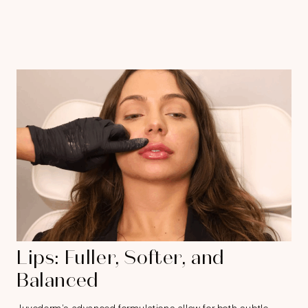
Lips: Fuller, Softer, and
Balanced