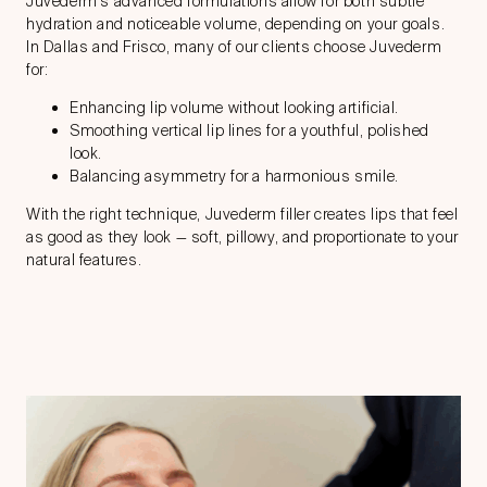
Juvederm’s advanced formulations allow for both subtle
hydration and noticeable volume, depending on your goals.
In Dallas and Frisco, many of our clients choose Juvederm
for:
Enhancing lip volume without looking artificial.
Smoothing vertical lip lines for a youthful, polished
look.
Balancing asymmetry for a harmonious smile.
With the right technique, Juvederm filler creates lips that feel
as good as they look — soft, pillowy, and proportionate to your
natural features.