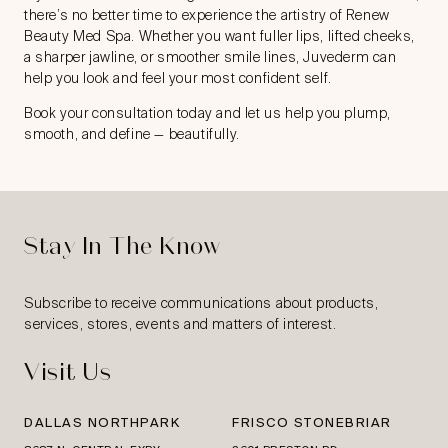
there’s no better time to experience the artistry of Renew
Beauty Med Spa. Whether you want fuller lips, lifted cheeks,
a sharper jawline, or smoother smile lines, Juvederm can
help you look and feel your most confident self.
Book your consultation
today and let us help you plump,
smooth, and define — beautifully.
Stay In The Know
Subscribe to receive communications about products,
services, stores, events and matters of interest.
Visit Us
DALLAS NORTHPARK
FRISCO STONEBRIAR