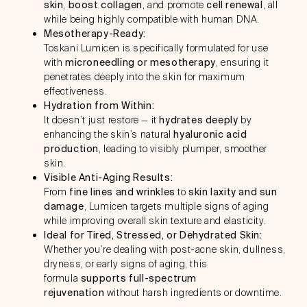
skin
,
boost collagen
, and promote
cell renewal
, all
while being highly compatible with human DNA.
Mesotherapy-Ready:
Toskani Lumicen is specifically formulated for use
with
microneedling or mesotherapy
, ensuring it
penetrates deeply into the skin for maximum
effectiveness.
Hydration from Within:
It doesn’t just restore — it
hydrates deeply
by
enhancing the skin’s natural
hyaluronic acid
production
, leading to visibly plumper, smoother
skin.
Visible Anti-Aging Results:
From
fine lines and wrinkles
to
skin laxity and sun
damage
, Lumicen targets multiple signs of aging
while improving overall skin texture and elasticity.
Ideal for Tired, Stressed, or Dehydrated Skin:
Whether you’re dealing with post-acne skin, dullness,
dryness, or early signs of aging, this
formula
supports full-spectrum
rejuvenation
without harsh ingredients or downtime.