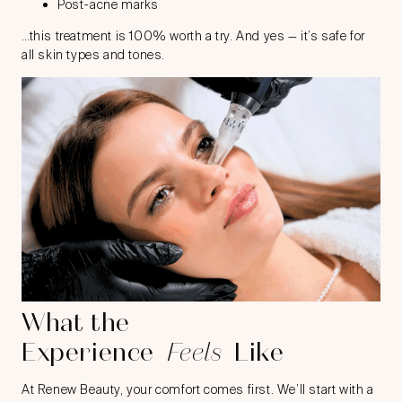
Post-acne marks
…this treatment is 100% worth a try. And yes — it’s safe for
all skin types and tones.
What the
Experience
Feels
Like
At Renew Beauty, your comfort comes first. We’ll start with a