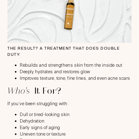
THE RESULT? A TREATMENT THAT DOES DOUBLE
DUTY:
Rebuilds and strengthens skin from the inside out
Deeply hydrates and restores glow
Improves texture, tone, fine lines, and even acne scars
Who’s
It For?
If you’ve been struggling with:
Dull or tired-looking skin
Dehydration
Early signs of aging
Uneven tone or texture