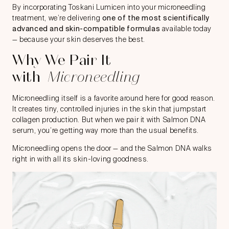
By incorporating Toskani Lumicen into your microneedling
treatment, we’re delivering
one of the most scientifically
advanced and skin-compatible formulas
available today
— because your skin deserves the best.
Why We Pair It
with
Microneedling
Microneedling
itself is a favorite around here for good reason.
It creates tiny, controlled injuries in the skin that jumpstart
collagen production. But when we pair it with Salmon DNA
serum, you’re getting way more than the usual benefits.
Microneedling opens the door — and the Salmon DNA walks
right in with all its skin-loving goodness.