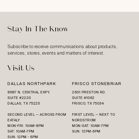
Stay In The Know
Subscribe to receive communications about products,
services, stores, events and matters of interest.
Visit Us
DALLAS NORTHPARK
FRISCO STONEBRIAR
8687 N. CENTRAL EXPY.
2601 PRESTON RD.
SUITE #2220
SUITE #1062
DALLAS, TX 75225
FRISCO, TX 75034
SECOND LEVEL — ACROSS FROM
FIRST LEVEL — NEXT TO
EATALY
NORDSTROM
MON-FRI: 10AM-8PM
MON-SAT: 10AM-7PM
SAT: 10AM-7PM
SUN: 12PM-6PM
SUN: 12PM - 6PM