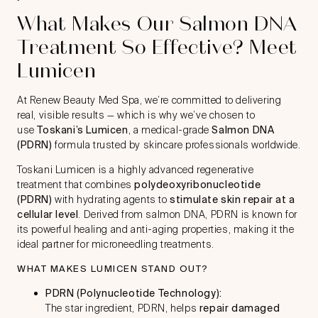
What Makes Our Salmon DNA
Treatment So Effective? Meet
Lumicen
At Renew Beauty Med Spa, we’re committed to delivering
real, visible results — which is why we’ve chosen to
use
Toskani’s Lumicen
, a medical-grade
Salmon DNA
(PDRN)
formula trusted by skincare professionals worldwide.
Toskani Lumicen is a highly advanced regenerative
treatment that combines
polydeoxyribonucleotide
(PDRN)
with hydrating agents to
stimulate skin repair at a
cellular level
. Derived from salmon DNA, PDRN is known for
its powerful healing and anti-aging properties, making it the
ideal partner for microneedling treatments.
WHAT MAKES LUMICEN STAND OUT?
PDRN (Polynucleotide Technology):
The star ingredient, PDRN, helps
repair damaged