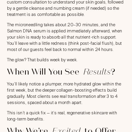
custom consultation to understand your skin goals, followed
by a gentle cleanse and numbing cream (if needed) so the
treatment is as comfortable as possible.
The microneedling takes about 20–30 minutes, and the
Salmon DNA serum is applied immediately afterward, when
your skin is ready to absorb all that nutrient-rich support.
You’ll leave with a little redness (think post-facial flush), but
most of our guests feel back to normal within 24 hours.
The glow? That builds week by week.
When Will You See
Results
?
You’ll likely notice a plumper, more hydrated glow within the
first week, but the deeper collagen-boosting effects build
gradually. Most clients see real transformation after 3 to 4
sessions, spaced about a month apart.
This isn’t a quick fix — it’s real, regenerative skincare with
long-term benefits.
Why We’re
Excited
to Offer