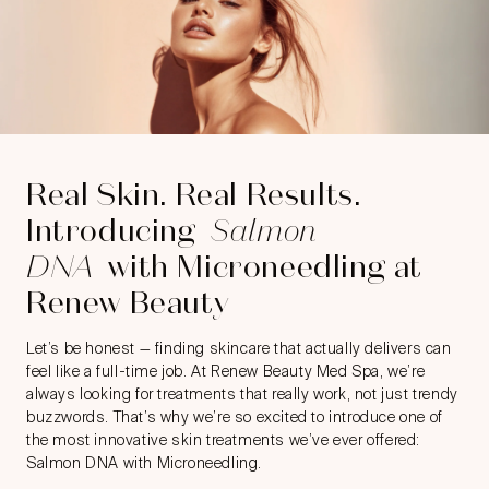
Real Skin. Real Results.
Introducing
Salmon
DNA
with Microneedling at
Renew Beauty
Let’s be honest — finding skincare that actually delivers can
feel like a full-time job. At Renew Beauty Med Spa, we’re
always looking for treatments that really work, not just trendy
buzzwords. That’s why we’re so excited to introduce one of
the most innovative skin treatments we’ve ever offered:
Salmon DNA with Microneedling.