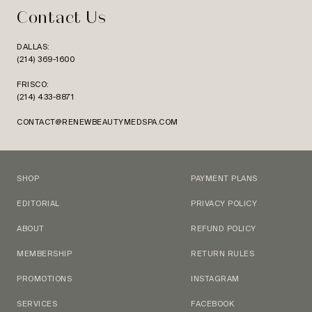
Contact Us
DALLAS:
(214) 369-1600
FRISCO:
(214) 433-8871
CONTACT@RENEWBEAUTYMEDSPA.COM
SHOP
PAYMENT PLANS
EDITORIAL
PRIVACY POLICY
ABOUT
REFUND POLICY
MEMBERSHIP
RETURN RULES
PROMOTIONS
INSTAGRAM
SERVICES
FACEBOOK