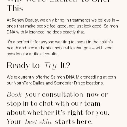
This
At Renew Beauty, we only bring in treatments we believe in —
ones that make people feel good, not just look good. Salmon
DNA with Microneedling does exactly that.
It’s a perfect fit for anyone wanting to invest in their skin’s
health and see authentic, noticeable changes — with zero
overdone or artificial results.
Ready to
Try
It?
We’re currently offering Salmon DNA Microneedling at both
our NorthPark Dallas and Stonebriar Frisco locations.
Book
your consultation
now or
stop in to chat with our team
about whether it’s right for you.
Your
best skin
starts here.