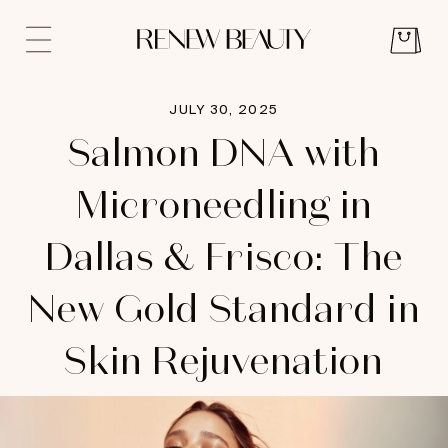
JULY 30, 2025
Salmon DNA with
Microneedling in
Dallas & Frisco: The
New Gold Standard in
Skin Rejuvenation