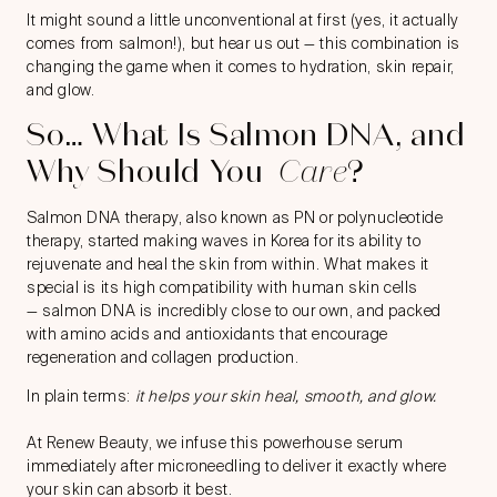
It might sound a little unconventional at first (yes, it actually
comes from salmon!), but hear us out — this combination is
changing the game when it comes to hydration, skin repair,
and glow.
So… What Is Salmon DNA, and
Why Should You
Care
?
Salmon DNA therapy, also known as PN or polynucleotide
therapy, started making waves in Korea for its ability to
rejuvenate and heal the skin from within. What makes it
special is its high compatibility with human skin cells
—
salmon DNA
is incredibly close to our own, and packed
with amino acids and antioxidants that encourage
regeneration and collagen production.
In plain terms:
it helps your skin heal, smooth, and glow.
At Renew Beauty, we infuse this powerhouse serum
immediately after microneedling to deliver it exactly where
your skin can absorb it best.