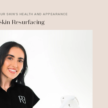
OUR SKIN'S HEALTH AND APPEARANCE
Skin Resurfacing