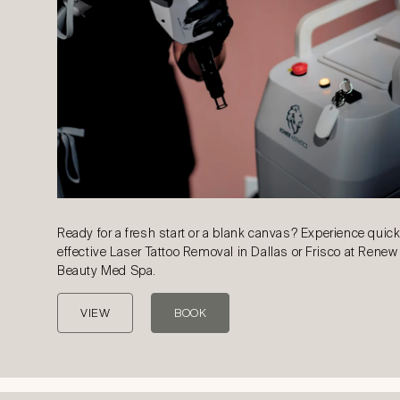
Ready for a fresh start or a blank canvas? Experience quic
effective Laser Tattoo Removal in Dallas or Frisco at Renew
Beauty Med Spa.
VIEW
BOOK