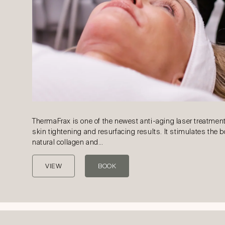
ThermaFrax is one of the newest anti-aging laser treatment
skin tightening and resurfacing results. It stimulates the 
natural collagen and…
VIEW
BOOK