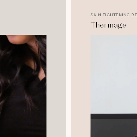
SKIN TIGHTENING B
Thermage