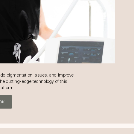
ade pigmentation issues, and improve
The cutting-edge technology of this
platform…
OK