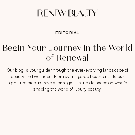
EDITORIAL
Begin Your Journey in the World
of Renewal
Our blog is your guide through the ever-evolving landscape of
beauty and wellness. From avant-garde treatments to our
signature product revelations, get the inside scoop on what’s
shaping the world of luxury beauty.