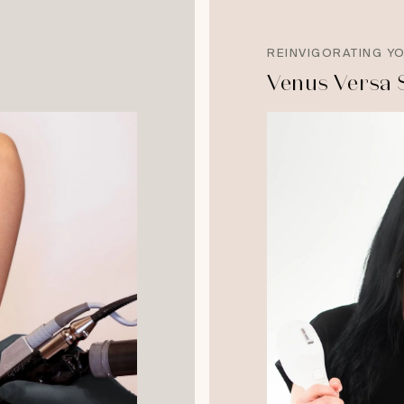
REINVIGORATING Y
Venus Versa 