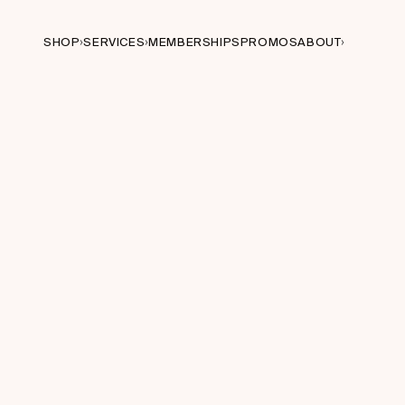
SHOP
SERVICES
MEMBERSHIPS
PROMOS
ABOUT