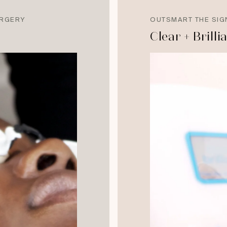
URGERY
OUTSMART THE SIG
Clear + Brilli