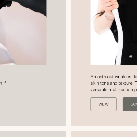
Smooth out wrinkles, f
n if
skin tone and texture. 
versatile multi-action 
VIEW
BO