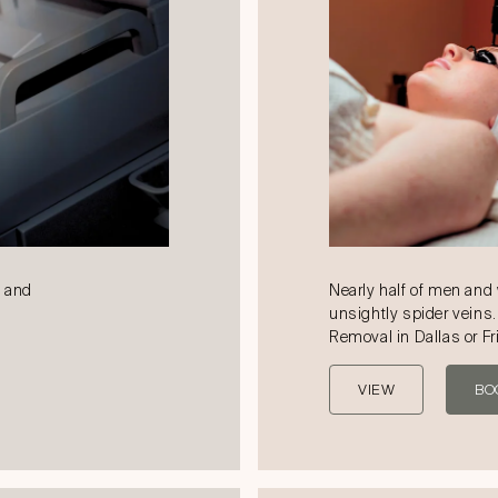
k and
Nearly half of men an
unsightly spider veins.
Removal in Dallas or Fr
VIEW
BO