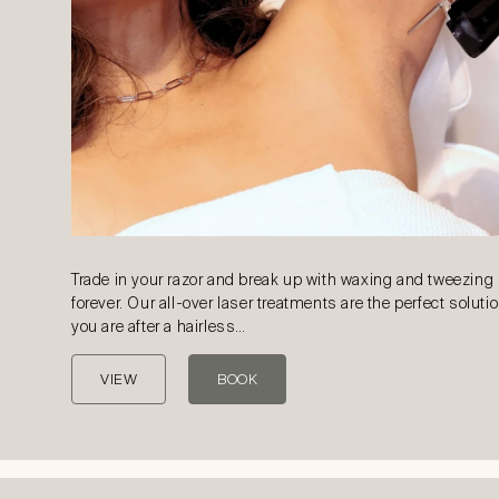
Trade in your razor and break up with waxing and tweezing
forever. Our all-over laser treatments are the perfect solutio
you are after a hairless…
VIEW
BOOK