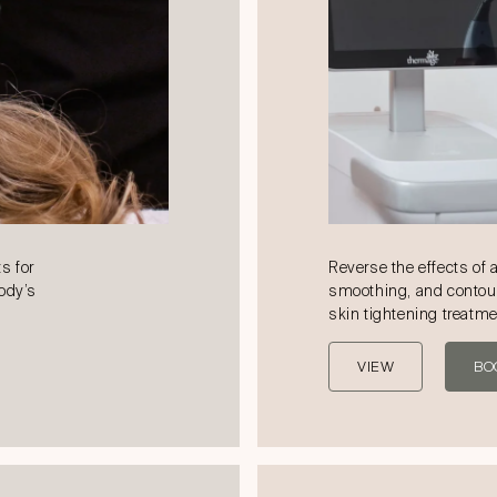
s for
Reverse the effects of 
body’s
smoothing, and contou
skin tightening treatm
VIEW
BO