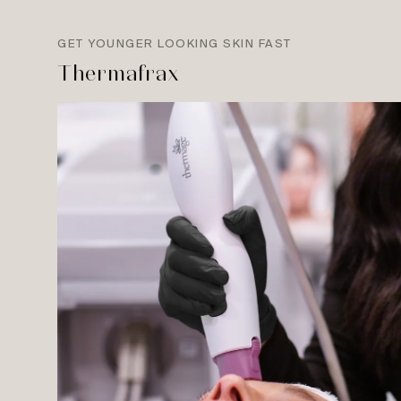
GET YOUNGER LOOKING SKIN FAST
Thermafrax