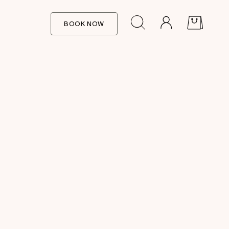
BOOK NOW