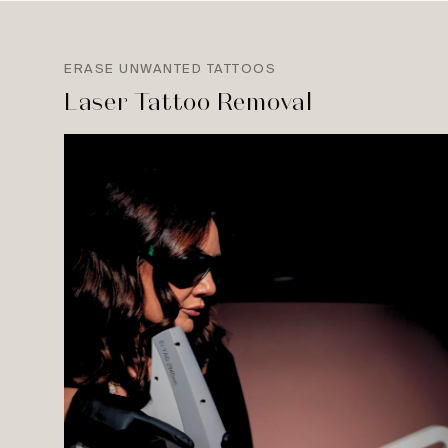
ERASE UNWANTED TATTOOS
Laser Tattoo Removal