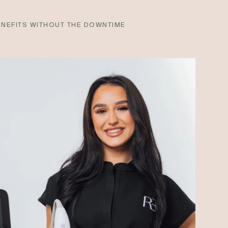
ENEFITS WITHOUT THE DOWNTIME