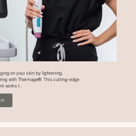
aging on your skin by lightening,
ring with Thermage®. This cutting-edge
ent works t…
OK