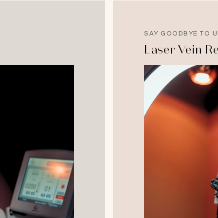
SAY GOODBYE TO U
Laser Vein R