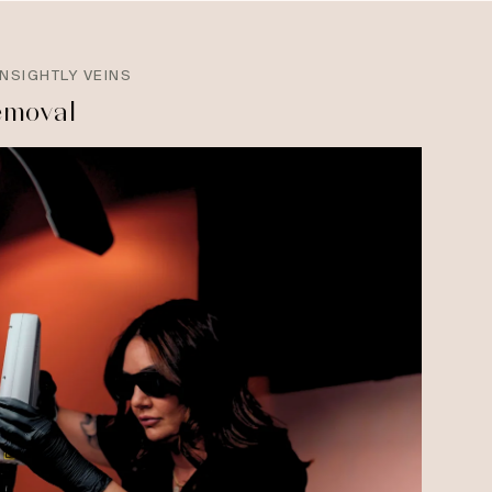
NSIGHTLY VEINS
emoval