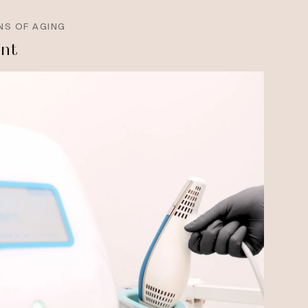
NS OF AGING
ant