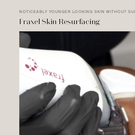
NOTICEABLY YOUNGER LOOKING SKIN WITHOUT S
Fraxel Skin Resurfacing