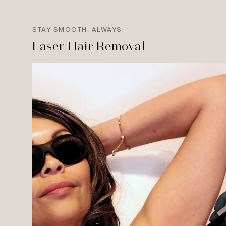
STAY SMOOTH. ALWAYS.
Laser Hair Removal