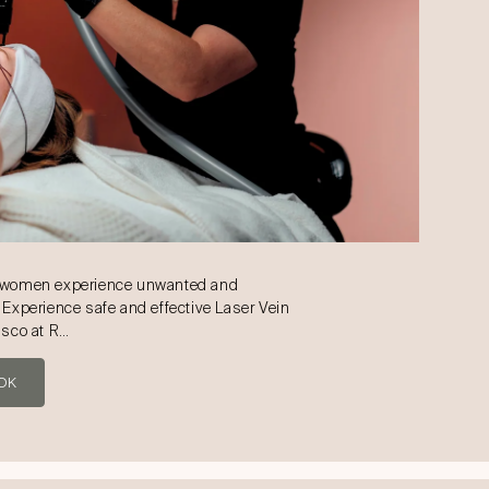
d women experience unwanted and
 Experience safe and effective Laser Vein
isco at R…
OK