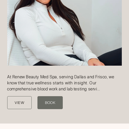
At Renew Beauty Med Spa, serving Dallas and Frisco, we
know that true wellness starts with insight. Our
comprehensive blood work and lab testing servi…
VIEW
BOOK