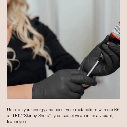
Unleash your energy and boost your metabolism with our B6
and B12 "Skinny Shots"—your secret weapon for a vibrant,
leaner you.