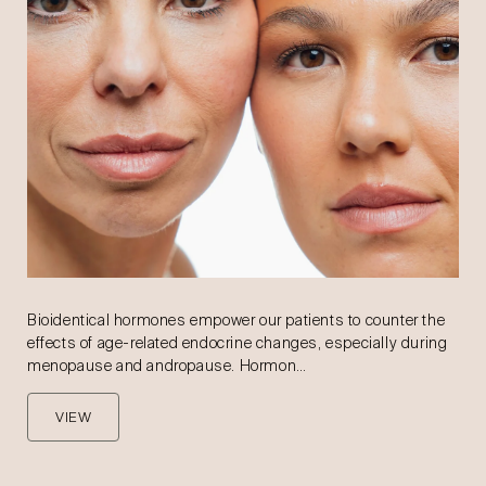
Bioidentical hormones empower our patients to counter the
effects of age-related endocrine changes, especially during
menopause and andropause. Hormon…
VIEW