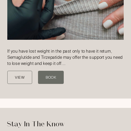
If you have lost weight in the past only to have it return,
Semaglutide and Tirzepatide may offer the support you need
to lose weight and keep it off.…
VIEW
BOOK
Stay In The Know