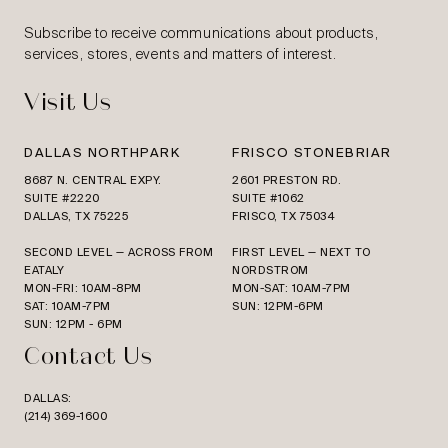
Subscribe to receive communications about products,
services, stores, events and matters of interest.
Visit Us
DALLAS NORTHPARK
FRISCO STONEBRIAR
8687 N. CENTRAL EXPY.
2601 PRESTON RD.
SUITE #2220
SUITE #1062
DALLAS, TX 75225
FRISCO, TX 75034
SECOND LEVEL — ACROSS FROM
FIRST LEVEL — NEXT TO
EATALY
NORDSTROM
MON-FRI: 10AM-8PM
MON-SAT: 10AM-7PM
SAT: 10AM-7PM
SUN: 12PM-6PM
SUN: 12PM - 6PM
Contact Us
DALLAS:
(214) 369-1600