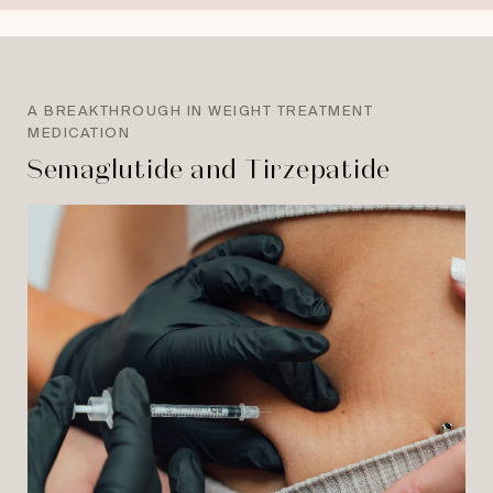
A BREAKTHROUGH IN WEIGHT TREATMENT
MEDICATION
Semaglutide and Tirzepatide