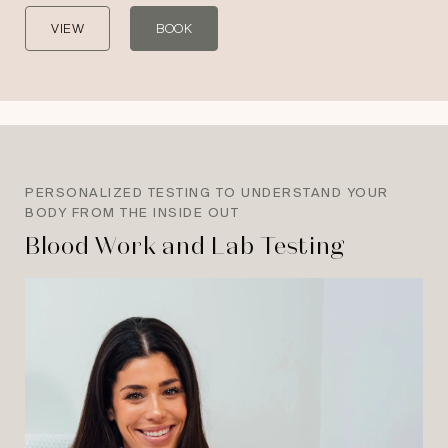
VIEW
BOOK
PERSONALIZED TESTING TO UNDERSTAND YOUR
BODY FROM THE INSIDE OUT
Blood Work and Lab Testing