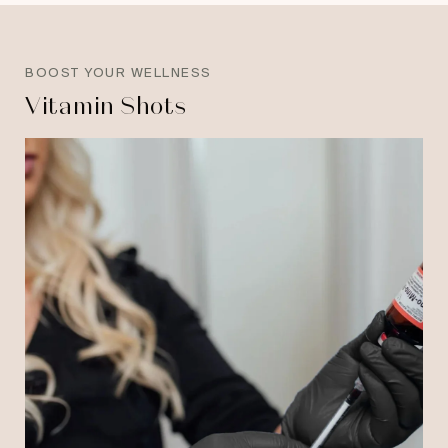
BOOST YOUR WELLNESS
Vitamin Shots