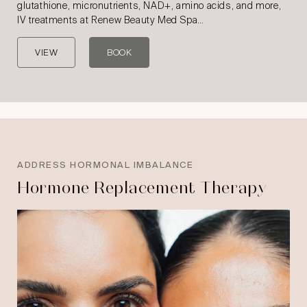
glutathione, micronutrients, NAD+, amino acids, and more,
IV treatments at Renew Beauty Med Spa…
VIEW
BOOK
ADDRESS HORMONAL IMBALANCE
Hormone Replacement Therapy