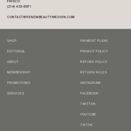
FRISCO:
(214) 433-8871
CONTACT@RENEWBEAUTYMEDSPA.COM
SHOP
PAYMENT PLANS
EDITORIAL
PRIVACY POLICY
ABOUT
REFUND POLICY
MEMBERSHIP
RETURN RULES
PROMOTIONS
INSTAGRAM
SERVICES
FACEBOOK
TWITTER
YOUTUBE
TIKTOK