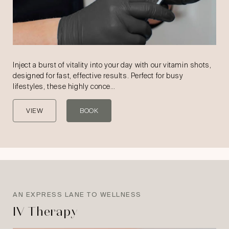
Inject a burst of vitality into your day with our vitamin shots,
designed for fast, effective results. Perfect for busy
lifestyles, these highly conce…
VIEW
BOOK
AN EXPRESS LANE TO WELLNESS
IV Therapy