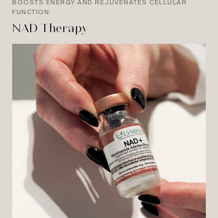
BOOSTS ENERGY AND REJUVENATES CELLULAR
FUNCTION.
NAD Therapy