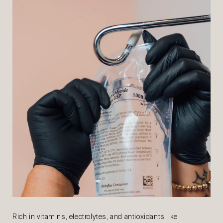
Rich in vitamins, electrolytes, and antioxidants like