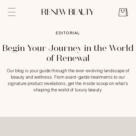
EDITORIAL
Begin Your Journey in the World
of Renewal
Our blog is your guide through the ever-evolving landscape of
beauty and wellness. From avant-garde treatments to our
signature product revelations, get the inside scoop on what’s
shaping the world of luxury beauty.