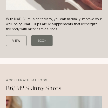
With NAD IV Infusion therapy, you can naturally improve your
well-being. NAD Drips are IV supplements that reenergize
the body with nicotinamide ribos…
VIEW
BOOK
ACCELERATE FAT LOSS
B6/B12 Skinny Shots