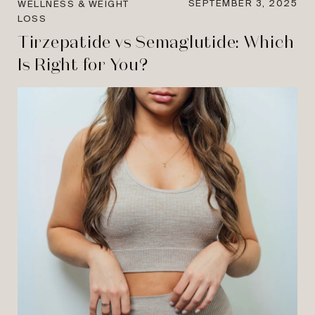
SEPTEMBER 3, 2025
WELLNESS & WEIGHT
LOSS
Tirzepatide vs Semaglutide: Which
Is Right for You?