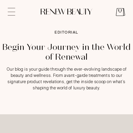
EDITORIAL
Begin Your Journey in the World
of Renewal
Our blog is your guide through the ever-evolving landscape of
beauty and wellness. From avant-garde treatments to our
signature product revelations, get the inside scoop on what’s
shaping the world of luxury beauty.