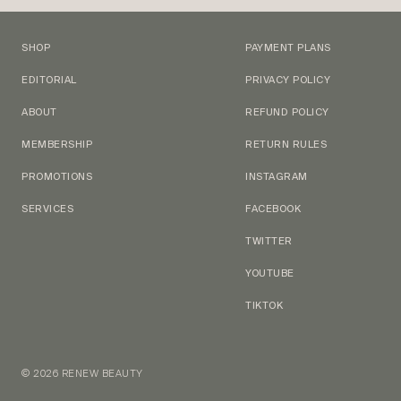
SHOP
PAYMENT PLANS
EDITORIAL
PRIVACY POLICY
ABOUT
REFUND POLICY
MEMBERSHIP
RETURN RULES
PROMOTIONS
INSTAGRAM
SERVICES
FACEBOOK
TWITTER
YOUTUBE
TIKTOK
© 2026 RENEW BEAUTY