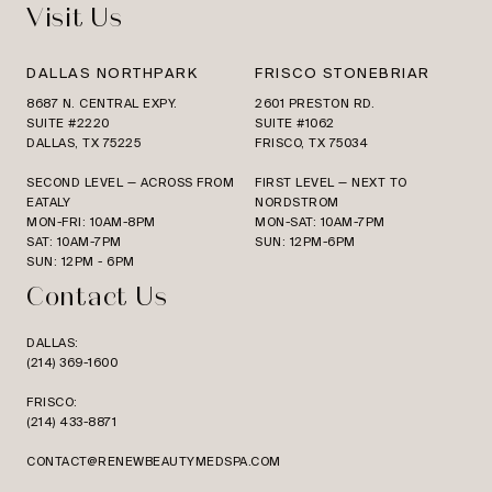
Visit Us
DALLAS NORTHPARK
FRISCO STONEBRIAR
8687 N. CENTRAL EXPY.
2601 PRESTON RD.
SUITE #2220
SUITE #1062
DALLAS, TX 75225
FRISCO, TX 75034
SECOND LEVEL — ACROSS FROM
FIRST LEVEL — NEXT TO
EATALY
NORDSTROM
MON-FRI: 10AM-8PM
MON-SAT: 10AM-7PM
SAT: 10AM-7PM
SUN: 12PM-6PM
SUN: 12PM - 6PM
Contact Us
DALLAS:
(214) 369-1600
FRISCO:
(214) 433-8871
CONTACT@RENEWBEAUTYMEDSPA.COM