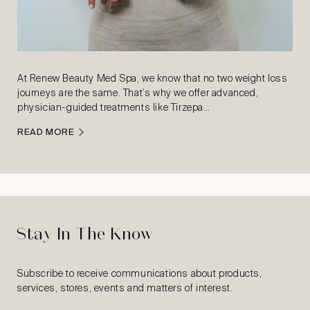
At Renew Beauty Med Spa, we know that no two weight loss
journeys are the same. That’s why we offer advanced,
physician-guided treatments like Tirzepa…
READ MORE
Stay In The Know
Subscribe to receive communications about products,
services, stores, events and matters of interest.