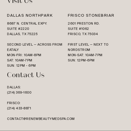
Visit Us
DALLAS NORTHPARK
FRISCO STONEBRIAR
8687 N. CENTRAL EXPY.
2601 PRESTON RD.
SUITE #2220
SUITE #1062
DALLAS, TX 75225
FRISCO, TX 75034
SECOND LEVEL — ACROSS FROM
FIRST LEVEL — NEXT TO
EATALY
NORDSTROM
MON-FRI: 10AM-8PM
MON-SAT: 10AM-7PM
SAT: 10AM-7PM
SUN: 12PM-6PM
SUN: 12PM - 6PM
Contact Us
DALLAS:
(214) 369-1600
FRISCO:
(214) 433-8871
CONTACT@RENEWBEAUTYMEDSPA.COM