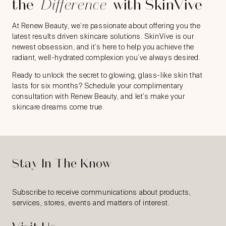
the
Difference
with SkinVive
At Renew Beauty, we’re passionate about offering you the
latest results driven skincare solutions. SkinVive is our
newest obsession, and it’s here to help you achieve the
radiant, well-hydrated complexion you’ve always desired.
Ready to unlock the secret to glowing, glass-like skin that
lasts for six months? Schedule your complimentary
consultation with Renew Beauty, and let’s make your
skincare dreams come true.
Stay In The Know
Subscribe to receive communications about products,
services, stores, events and matters of interest.