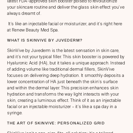
latest FDA-approved skin booster poised to revolutionize
your skincare routine and deliver the glass skin effect you’ve
always dreamt of.
It’s like an injectable facial or moisturizer, and it’s right here
at Renew Beauty Med Spa.
WHAT IS SKINVIVE BY JUVEDERM?
SkinVive by Juvederm is the latest sensation in skin care,
and it’s not your typical filler. This skin booster is powered by
Hyaluronic Acid (HA), but it takes a unique approach. Instead
of adding volume like traditional dermal fillers, SkinVive
focuses on delivering deep hydration. It smoothly deposits a
lower concentration of HA just beneath the skin’s surface
and within the dermal layer. This precision enhances skin
hydration and transforms the way light interacts with your
skin, creating a luminous effect. Think of it as an injectable
facial or an injectable moisturizer – it’s like a spa day in a
syringe.
THE ART OF SKINVIVE: PERSONALIZED GRID