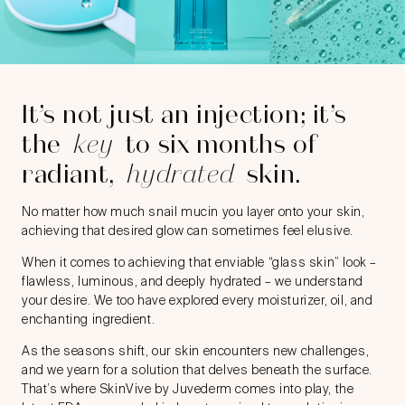
It’s not just an injection; it’s
the
key
to six months of
radiant,
hydrated
skin.
No matter how much snail mucin you layer onto your skin,
achieving that desired glow can sometimes feel elusive.
When it comes to achieving that enviable “glass skin” look –
flawless, luminous, and deeply hydrated – we understand
your desire. We too have explored every moisturizer, oil, and
enchanting ingredient.
As the seasons shift, our skin encounters new challenges,
and we yearn for a solution that delves beneath the surface.
That’s where SkinVive by Juvederm comes into play, the