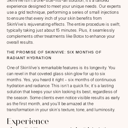
SkinVive isn’t a one-size-fits-all solution; it’s a tailored
experience designed to meet your unique needs. Our experts
use a grid technique, performing a series of small injections
to ensure that every inch of your skin benefits from
SkinVive’s rejuvenating effects. The entire procedure is swift,
typically taking just about 15 minutes. Plus, it seamlessly
complements other treatments like Botox to enhance your
overall results.
THE PROMISE OF SKINVIVE: SIX MONTHS OF
RADIANT HYDRATION
One of SkinVive’s remarkable features is its longevity. You
can revel in that coveted glass skin glow for up to six
months. Yes, you heard it right – six months of continuous
hydration and radiance. This isn’t a quick fix; it’s a lasting
solution that keeps your skin looking its best, regardless of
the season. Some clients even notice visible results as early
as the first month, and you’ll be amazed at the
transformation in your skin’s texture, tone, and luminosity.
Experience