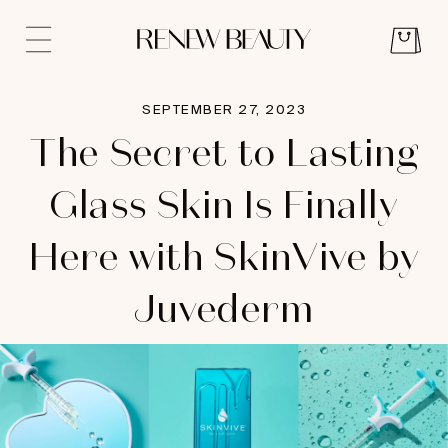
SEPTEMBER 27, 2023
The Secret to Lasting
Glass Skin Is Finally
Here with SkinVive by
Juvederm