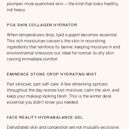
plumper, more quenched skin — the kind that looks healthy,
not heavy.
PCA SKIN COLLAGEN HYDRATOR
When temperatures drop, lipid support becomes essential.
This rich moisturizer cocoon’s the skin in nourishing
ingredients that reinforce its barrier, keeping moisture in and
environmental stressors out. Ideal for normal-to-dry skin
craving immediate comfort.
EMINENCE STONE CROP HYDRATING MIST
Part skincare, part self-care. A few refreshing spritzes
throughout the day restore lost moisture, calm the skin, and
keep your makeup looking fresh. This is the winter desk
essential you didn’t know you needed.
FACE REALITY HYDRABALANCE GEL
Dehydrated skin and congestion are not mutually exclusive.