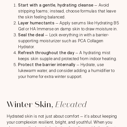
Start with a gentle, hydrating cleanse
— Avoid
stripping foams; instead, choose formulas that leave
the skin feeling balanced.
Layer humectants
— Apply serums like Hydrating B5
Gel or HA Immerse on damp skin to draw moisture in.
Seal the deal
— Lock everything in with a barrier-
supporting moisturizer such as PCA Collagen
Hydrator.
Refresh throughout the day
— A hydrating mist
keeps skin supple and protected from indoor heating.
Protect the barrier internally
— Hydrate, use
lukewarm water, and consider adding a humidifier to
your home for extra winter support.
Winter Skin,
Elevated
Hydrated skin is not just about comfort — it’s about keeping
your complexion resilient, bright, and youthful. When you