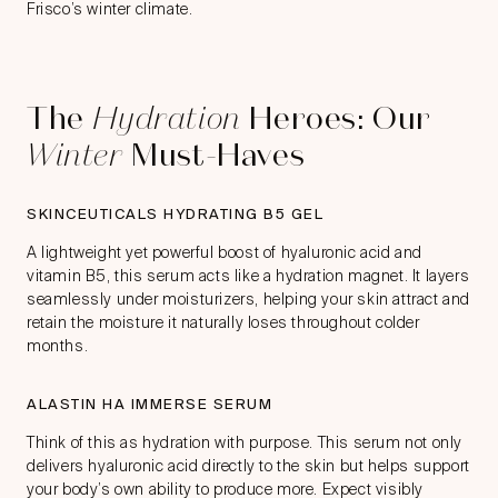
Frisco’s winter climate.
The
Hydration
Heroes: Our
Winter
Must-Haves
SKINCEUTICALS HYDRATING B5 GEL
A lightweight yet powerful boost of hyaluronic acid and
vitamin B5, this serum acts like a hydration magnet. It layers
seamlessly under moisturizers, helping your skin attract and
retain the moisture it naturally loses throughout colder
months.
ALASTIN HA IMMERSE SERUM
Think of this as hydration with purpose. This serum not only
delivers hyaluronic acid directly to the skin but helps support
your body’s own ability to produce more. Expect visibly