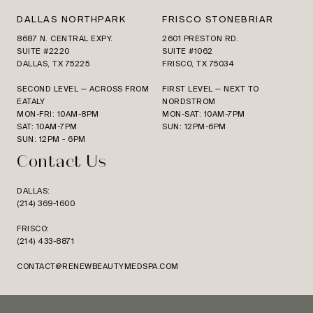
DALLAS NORTHPARK
FRISCO STONEBRIAR
8687 N. CENTRAL EXPY.
2601 PRESTON RD.
SUITE #2220
SUITE #1062
DALLAS, TX 75225
FRISCO, TX 75034
SECOND LEVEL — ACROSS FROM
FIRST LEVEL — NEXT TO
EATALY
NORDSTROM
MON-FRI: 10AM-8PM
MON-SAT: 10AM-7PM
SAT: 10AM-7PM
SUN: 12PM-6PM
SUN: 12PM - 6PM
Contact Us
DALLAS:
(214) 369-1600
FRISCO:
(214) 433-8871
CONTACT@RENEWBEAUTYMEDSPA.COM