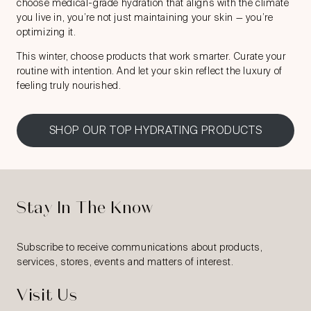
choose medical-grade hydration that aligns with the climate
you live in, you’re not just maintaining your skin — you’re
optimizing it.
This winter, choose products that work smarter. Curate your
routine with intention. And let your skin reflect the luxury of
feeling truly nourished.
SHOP OUR TOP HYDRATING PRODUCTS
Stay In The Know
Subscribe to receive communications about products,
services, stores, events and matters of interest.
Visit Us