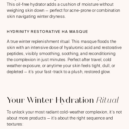
This oil-free hydrator adds a cushion of moisture without
weighing skin down — perfect for acne-prone or combination
skin navigating winter dryness.
HYDRINITY RESTORATIVE HA MASQUE
A true winter replenishment ritual. This masque floods the
skin with an intensive dose of hyaluronic acid and restorative
peptides, visibly smoothing, soothing, and reconditioning
the complexion in just minutes. Perfect after travel, cold
weather exposure, or anytime your skin feels tight, dull, or
depleted — it’s your fast-track to a plush, restored glow.
Your Winter Hydration
Ritual
To unlock your most radiant cold-weather complexion, it’s not
about more products — it’s about the right sequence and
textures: