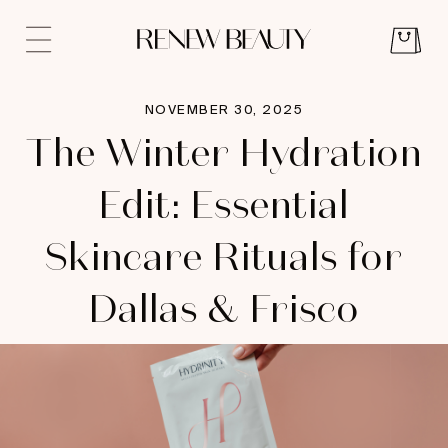
NOVEMBER 30, 2025
The Winter Hydration
Edit: Essential
Skincare Rituals for
Dallas & Frisco