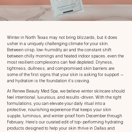
Winter in North Texas may not bring blizzards, but it does
usher in a uniquely challenging climate for your skin.
Between crisp, low-humidity air and the constant shift
between chilly mornings and heated indoor spaces, even the
most resilient complexions can feel depleted. Dryness,
tightness, dullness, and compromised skin barriers are
some of the first signs that your skin is asking for support —
and hydration is the foundation it’s craving.
At Renew Beauty Med Spa, we believe
winter skincare
should
feel intentional, luxurious, and results-driven. With the right
formulations, you can elevate your daily ritual into a
protective, nourishing experience that keeps your skin
supple, luminous, and winter-proof from December through
February. Here’s our curated edit of top-performing hydrating
products designed to help your skin thrive in Dallas and