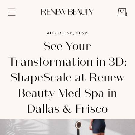
AUGUST 26, 2025
See Your
Transformation in 3D:
ShapeScale at Renew
Beauty Med Spa in
Dallas & Frisco