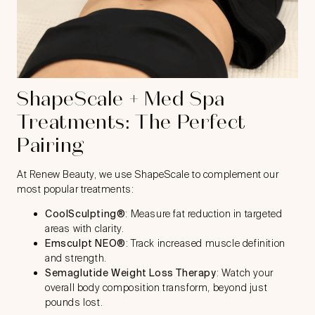
ShapeScale + Med Spa
Treatments: The Perfect
Pairing
At Renew Beauty, we use ShapeScale to complement our
most popular treatments:
CoolSculpting®
: Measure fat reduction in targeted
areas with clarity.
Emsculpt NEO®
: Track increased muscle definition
and strength.
Semaglutide Weight Loss Therapy
: Watch your
overall body composition transform, beyond just
pounds lost.