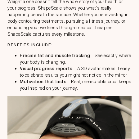
Weight alone doesn’t tell the whole story of your health or
your progress. ShapeScale shows you what’s really
happening beneath the surface. Whether you’re investing in
body contouring treatments, pursuing a fitness journey, or
enhancing your wellness through medical therapies,
ShapeScale captures every milestone.
BENEFITS INCLUDE:
Precise fat and muscle tracking
– See exactly where
your body is changing.
Visual progress reports
– A 3D avatar makes it easy
to celebrate results you might not notice in the mirror.
Motivation that lasts
– Real, measurable proof keeps
you inspired on your journey.