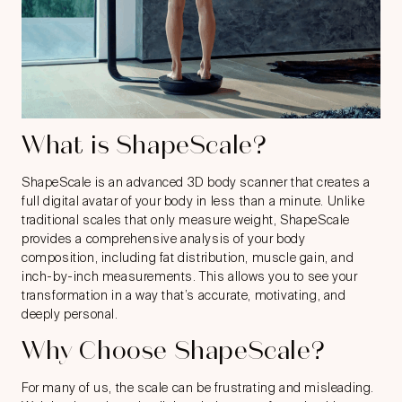
What is ShapeScale?
ShapeScale
is an advanced 3D body scanner that creates a
full digital avatar of your body in less than a minute. Unlike
traditional scales that only measure weight, ShapeScale
provides a comprehensive analysis of your body
composition, including fat distribution, muscle gain, and
inch-by-inch measurements. This allows you to see your
transformation in a way that’s accurate, motivating, and
deeply personal.
Why Choose ShapeScale?
For many of us, the scale can be frustrating and misleading.