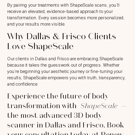
By pairing your treatments with ShapeScale scans, you’ll
receive an elevated, evidence-based approach to your
transformation. Every session becomes more personalized,
and your results more visible.
Why Dallas & Frisco Clients
Love ShapeScale
Our clients in Dallas and Frisco are embracing ShapeScale
because it takes the guesswork out of progress. Whether
you’re beginning your aesthetic journey or fine-tuning your
results, ShapeScale empowers you with truth, transparency,
and confidence.
Experience the future of body
transformation with
ShapeScale
—
the most advanced 3D body
scanner in Dallas and Frisco. Book
your consultation today at Renew