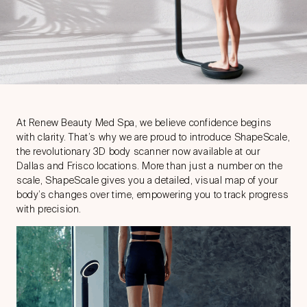
At Renew Beauty Med Spa, we believe confidence begins
with clarity. That’s why we are proud to introduce ShapeScale,
the revolutionary 3D body scanner now available at our
Dallas and Frisco locations. More than just a number on the
scale, ShapeScale gives you a detailed, visual map of your
body’s changes over time, empowering you to track progress
with precision.