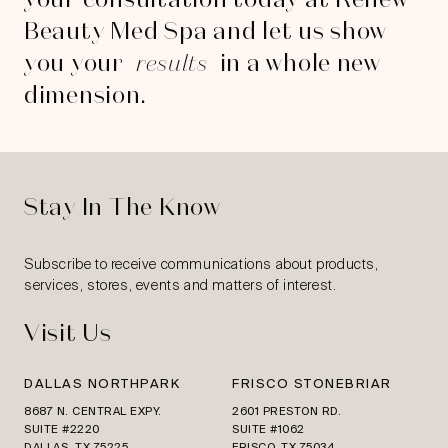
Beauty Med Spa and let us show
you your
results
in a whole new
dimension.
Stay In The Know
Subscribe to receive communications about products,
services, stores, events and matters of interest.
Visit Us
DALLAS NORTHPARK
FRISCO STONEBRIAR
8687 N. CENTRAL EXPY.
2601 PRESTON RD.
SUITE #2220
SUITE #1062
DALLAS, TX 75225
FRISCO, TX 75034