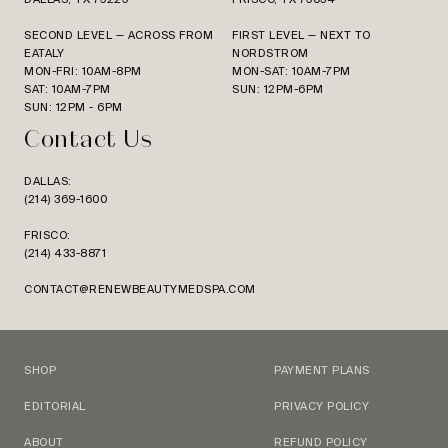
SECOND LEVEL — ACROSS FROM
FIRST LEVEL — NEXT TO
EATALY
NORDSTROM
MON-FRI: 10AM-8PM
MON-SAT: 10AM-7PM
SAT: 10AM-7PM
SUN: 12PM-6PM
SUN: 12PM - 6PM
Contact Us
DALLAS:
(214) 369-1600
FRISCO:
(214) 433-8871
CONTACT@RENEWBEAUTYMEDSPA.COM
SHOP
PAYMENT PLANS
EDITORIAL
PRIVACY POLICY
ABOUT
REFUND POLICY