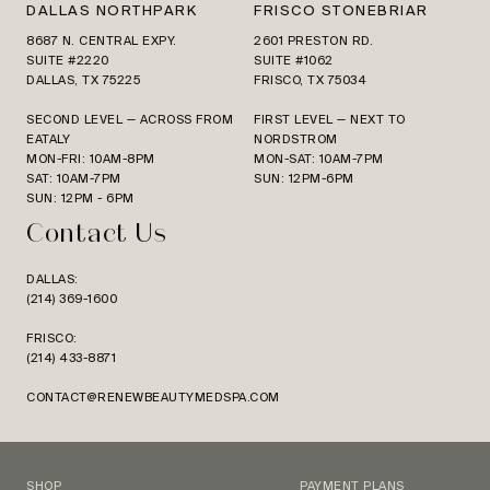
DALLAS NORTHPARK
FRISCO STONEBRIAR
8687 N. CENTRAL EXPY.
2601 PRESTON RD.
SUITE #2220
SUITE #1062
DALLAS, TX 75225
FRISCO, TX 75034
SECOND LEVEL — ACROSS FROM
FIRST LEVEL — NEXT TO
EATALY
NORDSTROM
MON-FRI: 10AM-8PM
MON-SAT: 10AM-7PM
SAT: 10AM-7PM
SUN: 12PM-6PM
SUN: 12PM - 6PM
Contact Us
DALLAS:
(214) 369-1600
FRISCO:
(214) 433-8871
CONTACT@RENEWBEAUTYMEDSPA.COM
SHOP
PAYMENT PLANS