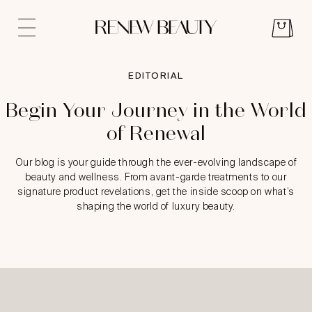
EDITORIAL
Begin Your Journey in the World
of Renewal
Our blog is your guide through the ever-evolving landscape of
beauty and wellness. From avant-garde treatments to our
signature product revelations, get the inside scoop on what’s
shaping the world of luxury beauty.