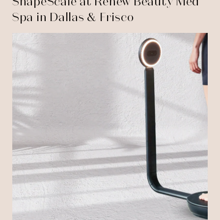
ShapeScale at Renew Beauty Med
Spa in Dallas & Frisco