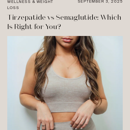
SEPTEMBER 3, 2025
WELLNESS & WEIGHT
LOSS
Tirzepatide vs Semaglutide: Which
Is Right for You?