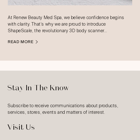
At Renew Beauty Med Spa, we believe confidence begins
with clarity. That’s why we are proud to introduce
ShapeScale, the revolutionary 3D body scanner…
READ MORE
Stay In The Know
Subscribe to receive communications about products,
services, stores, events and matters of interest.
Visit Us