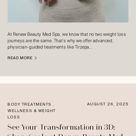
At Renew Beauty Med Spa, we know that no two weight loss
journeys are the same. That’s why we offer advanced,
physician-guided treatments like Tirzepa…
READ MORE
,
AUGUST 26, 2025
BODY TREATMENTS
WELLNESS & WEIGHT
LOSS
See Your Transformation in 3D: